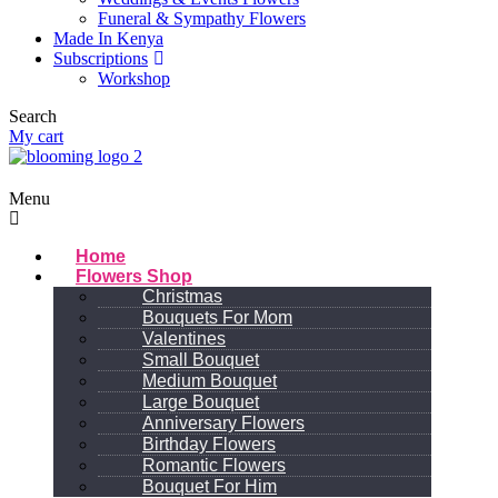
Funeral & Sympathy Flowers
Made In Kenya
Subscriptions
Workshop
Search
My cart
Menu
Home
Flowers Shop
Christmas
Bouquets For Mom
Valentines
Small Bouquet
Medium Bouquet
Large Bouquet
Anniversary Flowers
Birthday Flowers
Romantic Flowers
Bouquet For Him