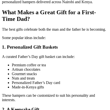
personalized hampers delivered across Nairobi and Kenya.
What Makes a Great Gift for a First-
Time Dad?
The best gifts celebrate both the man and the father he is becoming.
Some popular ideas include:
1. Personalized Gift Baskets
A curated Father’s Day gift basket can include:
Premium coffee or tea
Artisan chocolates
Gourmet snacks
Nuts and treats
Personalized Father’s Day card
Made-in-Kenya gifts
These hampers can be customized to suit his personality and
interests.
2. A Keepsake Gift