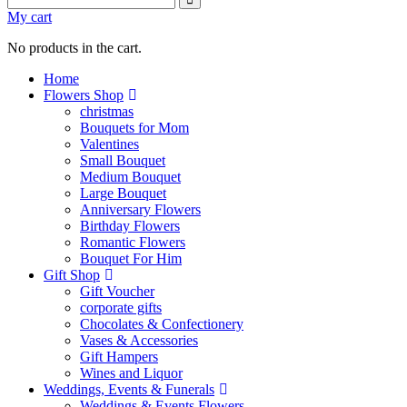
My cart
No products in the cart.
Home
Flowers Shop
christmas
Bouquets for Mom
Valentines
Small Bouquet
Medium Bouquet
Large Bouquet
Anniversary Flowers
Birthday Flowers
Romantic Flowers
Bouquet For Him
Gift Shop
Gift Voucher
corporate gifts
Chocolates & Confectionery
Vases & Accessories
Gift Hampers
Wines and Liquor
Weddings, Events & Funerals
Weddings & Events Flowers