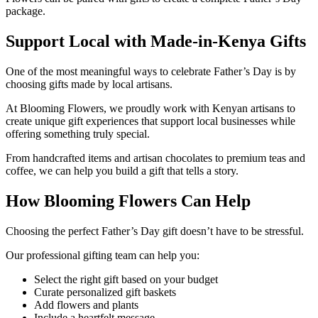
package.
Support Local with Made-in-Kenya Gifts
One of the most meaningful ways to celebrate Father’s Day is by
choosing gifts made by local artisans.
At Blooming Flowers, we proudly work with Kenyan artisans to
create unique gift experiences that support local businesses while
offering something truly special.
From handcrafted items and artisan chocolates to premium teas and
coffee, we can help you build a gift that tells a story.
How Blooming Flowers Can Help
Choosing the perfect Father’s Day gift doesn’t have to be stressful.
Our professional gifting team can help you:
Select the right gift based on your budget
Curate personalized gift baskets
Add flowers and plants
Include a heartfelt message