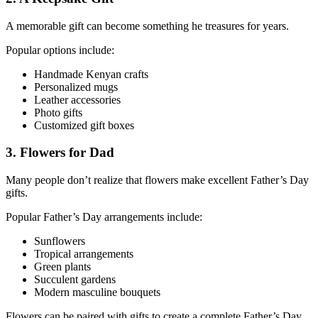
A memorable gift can become something he treasures for years.
Popular options include:
Handmade Kenyan crafts
Personalized mugs
Leather accessories
Photo gifts
Customized gift boxes
3. Flowers for Dad
Many people don’t realize that flowers make excellent Father’s Day
gifts.
Popular Father’s Day arrangements include:
Sunflowers
Tropical arrangements
Green plants
Succulent gardens
Modern masculine bouquets
Flowers can be paired with gifts to create a complete Father’s Day