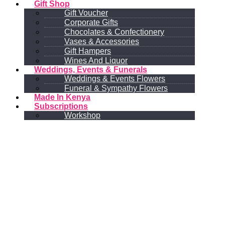
Gift Shop
Gift Voucher
Corporate Gifts
Chocolates & Confectionery
Vases & Accessories
Gift Hampers
Wines And Liquor
Weddings, Events & Funerals
Weddings & Events Flowers
Funeral & Sympathy Flowers
Made In Kenya
Subscriptions
Workshop