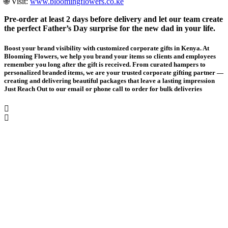
🌐 Visit:
www.bloomingflowers.co.ke
Pre-order at least 2 days before delivery and let our team create
the perfect Father’s Day surprise for the new dad in your life.
Boost your brand visibility with customized corporate gifts in Kenya. At
Blooming Flowers, we help you brand your items so clients and employees
remember you long after the gift is received. From curated hampers to
personalized branded items, we are your trusted corporate gifting partner —
creating and delivering beautiful packages that leave a lasting impression
Just Reach Out to our email or phone call to order for bulk deliveries