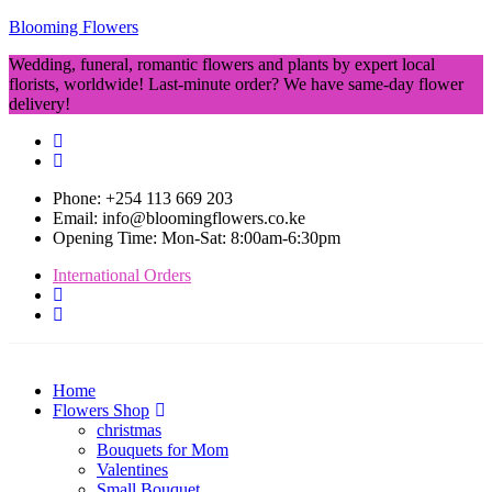
Blooming Flowers
Wedding, funeral, romantic flowers and plants by expert local
florists, worldwide! Last-minute order? We have same-day flower
delivery!
Phone: +254 113 669 203
Email: info@bloomingflowers.co.ke
Opening Time: Mon-Sat: 8:00am-6:30pm
International Orders
Home
Flowers Shop
christmas
Bouquets for Mom
Valentines
Small Bouquet