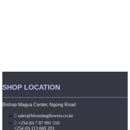
SHOP LOCATION
Bishop Magua Center, Ngong Road
sales@bloomingflowers.co.ke
+254 (0) 7 87 991 510
+254 (0) 113 669 203