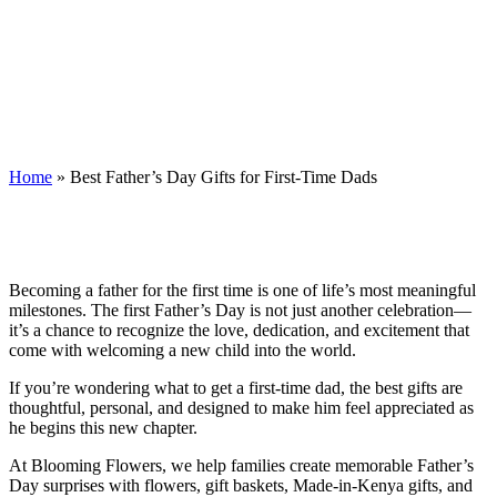
Best Father’s Day Gifts for First-Time
Dads
Home
»
Best Father’s Day Gifts for First-Time Dads
Becoming a father for the first time is one of life’s most meaningful
milestones. The first Father’s Day is not just another celebration—
it’s a chance to recognize the love, dedication, and excitement that
come with welcoming a new child into the world.
If you’re wondering what to get a first-time dad, the best gifts are
thoughtful, personal, and designed to make him feel appreciated as
he begins this new chapter.
At Blooming Flowers, we help families create memorable Father’s
Day surprises with flowers, gift baskets, Made-in-Kenya gifts, and