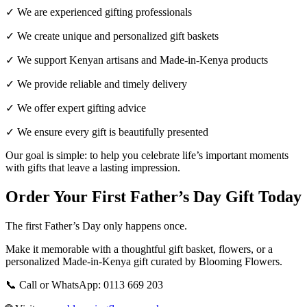
✓ We are experienced gifting professionals
✓ We create unique and personalized gift baskets
✓ We support Kenyan artisans and Made-in-Kenya products
✓ We provide reliable and timely delivery
✓ We offer expert gifting advice
✓ We ensure every gift is beautifully presented
Our goal is simple: to help you celebrate life’s important moments
with gifts that leave a lasting impression.
Order Your First Father’s Day Gift Today
The first Father’s Day only happens once.
Make it memorable with a thoughtful gift basket, flowers, or a
personalized Made-in-Kenya gift curated by Blooming Flowers.
📞 Call or WhatsApp: 0113 669 203