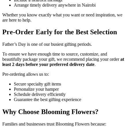
Arrange timely delivery anywhere in Nairobi
Whether you know exactly what you want or need inspiration, we
are here to help.
Pre-Order Early for the Best Selection
Father’s Day is one of our busiest gifting periods.
To ensure we have enough time to source, customize, and
beautifully package your gift, we recommend placing your order
at
least 2 days before your preferred delivery date
.
Pre-ordering allows us to:
Secure specialty gift items
Personalize your hamper
Schedule delivery efficiently
Guarantee the best gifting experience
Why Choose Blooming Flowers?
Families and businesses trust Blooming Flowers because: