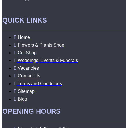
QUICK LINKS
Home
Flowers & Plants Shop
Gift Shop
Weddings, Events & Funerals
Vacancies
Contact Us
Terms and Conditions
Sitemap
Blog
OPENING HOURS