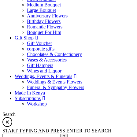
Medium Bouquet
Large Bouquet
Anniversary Flowers
Birthday Flowers
Romantic Flowers
Bouquet For Him
Gift Shop
Gift Voucher
corporate gifts
Chocolates & Confectionery
Vases & Accessories
Gift Hampers
Wines and Liquor
Weddings, Events & Funerals
Weddings & Events Flowers
Funeral & Sympathy Flowers
Made In Kenya
Subscriptions
Workshop
Search
START TYPING AND PRESS ENTER TO SEARCH