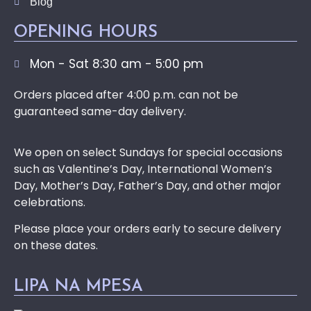
Blog
OPENING HOURS
Mon - Sat 8:30 am - 5:00 pm
Orders placed after 4:00 p.m. can not be
guaranteed same-day delivery.
We open on select Sundays for special occasions
such as Valentine’s Day, International Women’s
Day, Mother’s Day, Father’s Day, and other major
celebrations.
Please place your orders early to secure delivery
on these dates.
LIPA NA MPESA