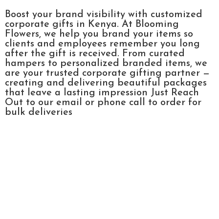
Boost your brand visibility with customized
corporate gifts in Kenya. At Blooming
Flowers, we help you brand your items so
clients and employees remember you long
after the gift is received. From curated
hampers to personalized branded items, we
are your trusted corporate gifting partner —
creating and delivering beautiful packages
that leave a lasting impression Just Reach
Out to our email or phone call to order for
bulk deliveries