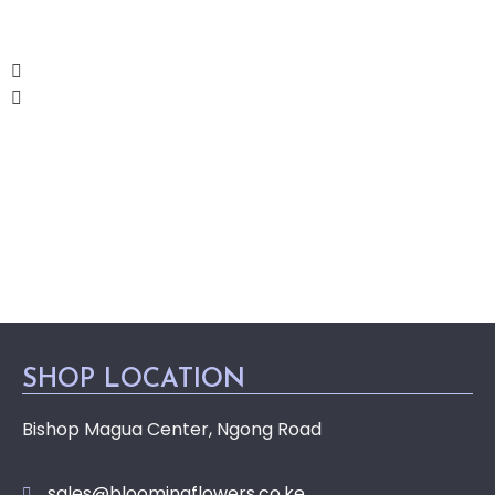
SHOP LOCATION
Bishop Magua Center, Ngong Road
sales@bloomingflowers.co.ke