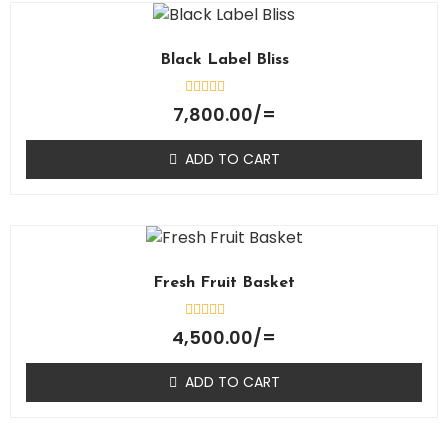
Black Label Bliss
Rated
7,800.00
/=
0
out
of
ADD TO CART
5
Fresh Fruit Basket
Rated
4,500.00
/=
0
out
of
ADD TO CART
5