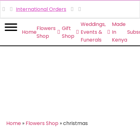
International Orders
Weddings,
Made
Flowers
Gift
Home
Events &
In
Subsc
Shop
Shop
Funerals
Kenya
christmas
Home
»
Flowers Shop
»
christmas