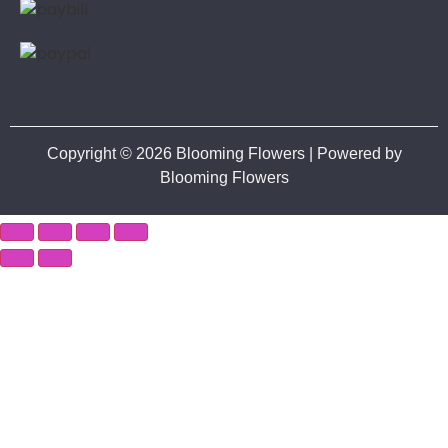
Copyright © 2026 Blooming Flowers | Powered by
Blooming Flowers