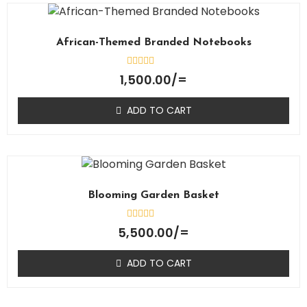
African-Themed Branded Notebooks
Rated
1,500.00
/=
0
out
of
ADD TO CART
5
Blooming Garden Basket
Rated
5,500.00
/=
0
out
of
ADD TO CART
5