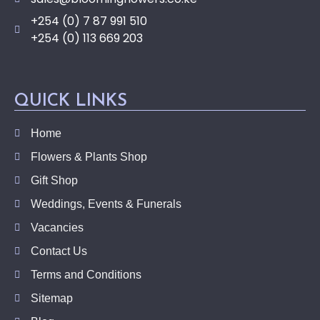
+254 (0) 7 87 991 510
+254 (0) 113 669 203
QUICK LINKS
Home
Flowers & Plants Shop
Gift Shop
Weddings, Events & Funerals
Vacancies
Contact Us
Terms and Conditions
Sitemap