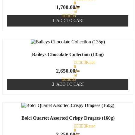
0
1,700.00
/=
out
of
5
ADD TO CART
Baileys Chocolate Collection (135g)
Rated
0
2,650.00
/=
out
of
5
ADD TO CART
Bolci Quartet Assorted Crispy Dragees (160g)
Rated
0
2,250.00
/=
out