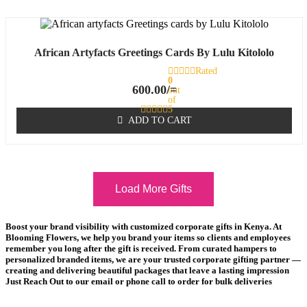
African Artyfacts Greetings Cards By Lulu Kitololo
Rated
0
600.00
/=
out
of
5
ADD TO CART
Load More Gifts
Boost your brand visibility with customized corporate gifts in Kenya. At
Blooming Flowers, we help you brand your items so clients and employees
remember you long after the gift is received. From curated hampers to
personalized branded items, we are your trusted corporate gifting partner —
creating and delivering beautiful packages that leave a lasting impression
Just Reach Out to our email or phone call to order for bulk deliveries