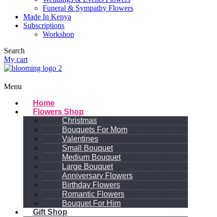
Funeral & Sympathy Flowers
Made In Kenya
Subscriptions
Workshop
Search
My cart
Menu
Home
Flowers Shop
Christmas
Bouquets For Mom
Valentines
Small Bouquet
Medium Bouquet
Large Bouquet
Anniversary Flowers
Birthday Flowers
Romantic Flowers
Bouquet For Him
Gift Shop