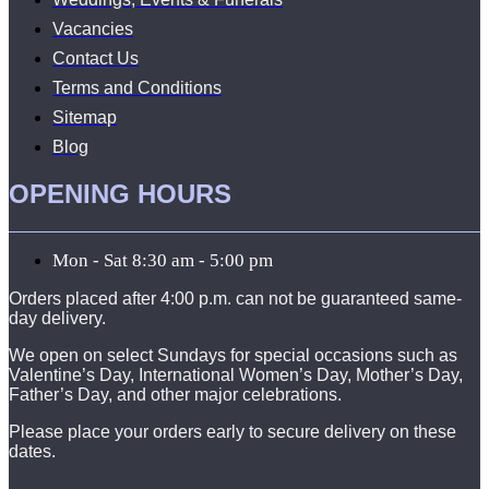
Vacancies
Contact Us
Terms and Conditions
Sitemap
Blog
OPENING HOURS
Mon - Sat 8:30 am - 5:00 pm
Orders placed after 4:00 p.m. can not be guaranteed same-
day delivery.
We open on select Sundays for special occasions such as
Valentine’s Day, International Women’s Day, Mother’s Day,
Father’s Day, and other major celebrations.
Please place your orders early to secure delivery on these
dates.