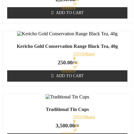
of
5
ADD TO CART
Kericho Gold Conservation Range Black Tea, 40g
Rated
0
250.00
/=
out
of
5
ADD TO CART
Traditional Tin Cups
Rated
0
3,500.00
/=
out
of