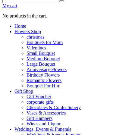
My cart
No products in the cart.
Home
Flowers Shop
christmas
Bouquets for Mom
Valentines
Small Bouquet
Medium Bouquet
Large Bouquet
Anniversary Flowers
Birthday Flowers
Romantic Flowers
Bouquet For Him
Gift Shop
Gift Voucher
corporate gifts
Chocolates & Confectionery
Vases & Accessories
Gift Hampers
Wines and Liquor
Weddings, Events & Funerals
Weddings & Events Flowers