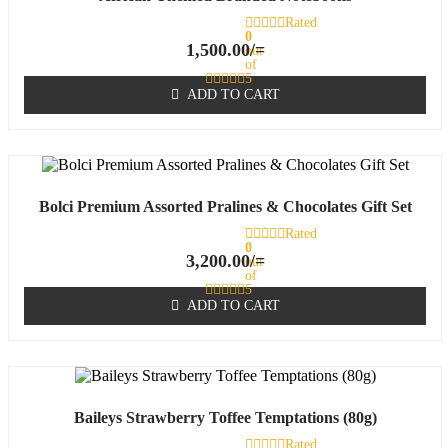
Rated
0
1,500.00
/=
out
of
5
ADD TO CART
Bolci Premium Assorted Pralines & Chocolates Gift Set
Rated
0
3,200.00
/=
out
of
5
ADD TO CART
Baileys Strawberry Toffee Temptations (80g)
Rated