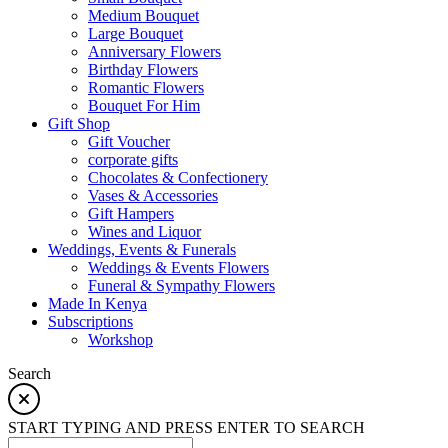
Medium Bouquet
Large Bouquet
Anniversary Flowers
Birthday Flowers
Romantic Flowers
Bouquet For Him
Gift Shop
Gift Voucher
corporate gifts
Chocolates & Confectionery
Vases & Accessories
Gift Hampers
Wines and Liquor
Weddings, Events & Funerals
Weddings & Events Flowers
Funeral & Sympathy Flowers
Made In Kenya
Subscriptions
Workshop
Search
START TYPING AND PRESS ENTER TO SEARCH