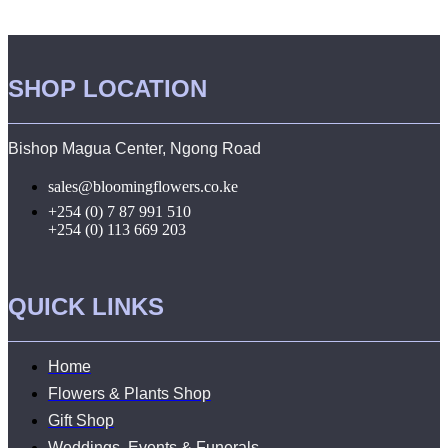
SHOP LOCATION
Bishop Magua Center, Ngong Road
sales@bloomingflowers.co.ke
+254 (0) 7 87 991 510
+254 (0) 113 669 203
QUICK LINKS
Home
Flowers & Plants Shop
Gift Shop
Weddings, Events & Funerals