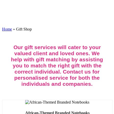
Gift Shop
Home
»
Gift Shop
Our gift services will cater to your
valued client and loved ones. We
help with gift matching by assisting
you to match the right gift with the
correct individual. Contact us for
personalised service for both the
individuals and companies.
African-Themed Branded Notebooks