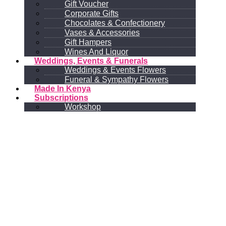
Gift Voucher
Corporate Gifts
Chocolates & Confectionery
Vases & Accessories
Gift Hampers
Wines And Liquor
Weddings, Events & Funerals
Weddings & Events Flowers
Funeral & Sympathy Flowers
Made In Kenya
Subscriptions
Workshop