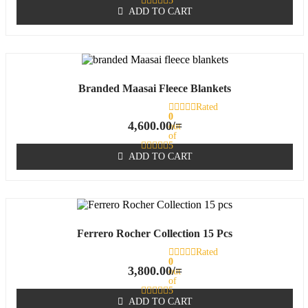
5
ADD TO CART
Branded Maasai Fleece Blankets
Rated
0
4,600.00
/=
out
of
5
ADD TO CART
Ferrero Rocher Collection 15 Pcs
Rated
0
3,800.00
/=
out
of
5
ADD TO CART