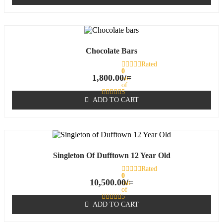
Chocolate Bars
Rated
0
1,800.00
/=
out
of
5
ADD TO CART
Singleton Of Dufftown 12 Year Old
Rated
0
10,500.00
/=
out
of
5
ADD TO CART