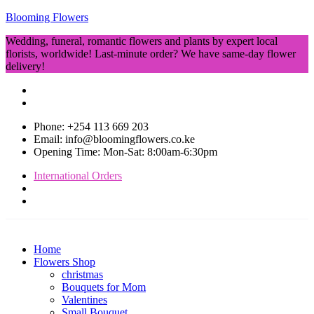
Blooming Flowers
Wedding, funeral, romantic flowers and plants by expert local
florists, worldwide! Last-minute order? We have same-day flower
delivery!
Phone: +254 113 669 203
Email: info@bloomingflowers.co.ke
Opening Time: Mon-Sat: 8:00am-6:30pm
International Orders
Home
Flowers Shop
christmas
Bouquets for Mom
Valentines
Small Bouquet