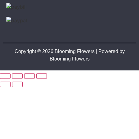
Copyright © 2026 Blooming Flowers | Powered by
Blooming Flowers