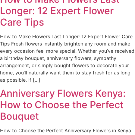
Longer: 12 Expert Flower
Care Tips
How to Make Flowers Last Longer: 12 Expert Flower Care
Tips Fresh flowers instantly brighten any room and make
every occasion feel more special. Whether you’ve received
a birthday bouquet, anniversary flowers, sympathy
arrangement, or simply bought flowers to decorate your
home, you’ll naturally want them to stay fresh for as long
as possible. If […]
Anniversary Flowers Kenya:
How to Choose the Perfect
Bouquet
How to Choose the Perfect Anniversary Flowers in Kenya