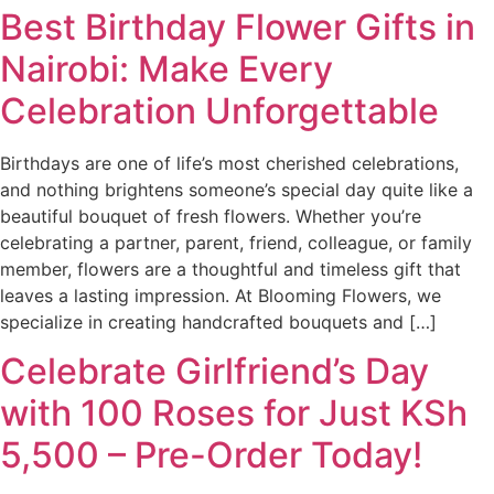
Best Birthday Flower Gifts in
Nairobi: Make Every
Celebration Unforgettable
Birthdays are one of life’s most cherished celebrations,
and nothing brightens someone’s special day quite like a
beautiful bouquet of fresh flowers. Whether you’re
celebrating a partner, parent, friend, colleague, or family
member, flowers are a thoughtful and timeless gift that
leaves a lasting impression. At Blooming Flowers, we
specialize in creating handcrafted bouquets and […]
Celebrate Girlfriend’s Day
with 100 Roses for Just KSh
5,500 – Pre-Order Today!