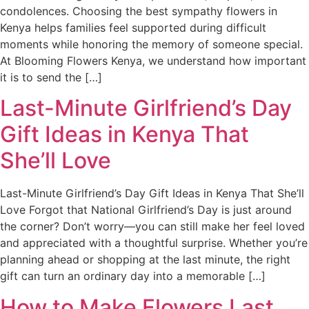
condolences. Choosing the best sympathy flowers in
Kenya helps families feel supported during difficult
moments while honoring the memory of someone special.
At Blooming Flowers Kenya, we understand how important
it is to send the […]
Last-Minute Girlfriend’s Day
Gift Ideas in Kenya That
She’ll Love
Last-Minute Girlfriend’s Day Gift Ideas in Kenya That She’ll
Love Forgot that National Girlfriend’s Day is just around
the corner? Don’t worry—you can still make her feel loved
and appreciated with a thoughtful surprise. Whether you’re
planning ahead or shopping at the last minute, the right
gift can turn an ordinary day into a memorable […]
How to Make Flowers Last