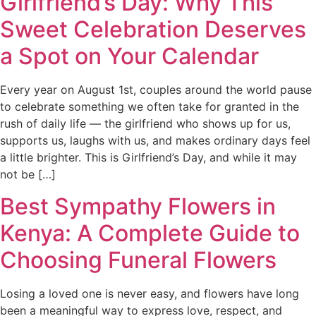
Girlfriend’s Day: Why This
Sweet Celebration Deserves
a Spot on Your Calendar
Every year on August 1st, couples around the world pause
to celebrate something we often take for granted in the
rush of daily life — the girlfriend who shows up for us,
supports us, laughs with us, and makes ordinary days feel
a little brighter. This is Girlfriend’s Day, and while it may
not be […]
Best Sympathy Flowers in
Kenya: A Complete Guide to
Choosing Funeral Flowers
Losing a loved one is never easy, and flowers have long
been a meaningful way to express love, respect, and