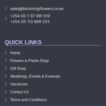
sales@bloomingflowers.co.ke
+254 (0) 7 87 991 510
+254 (0) 113 669 203
QUICK LINKS
Home
Flowers & Plants Shop
Gift Shop
Weddings, Events & Funerals
Vacancies
Contact Us
Terms and Conditions