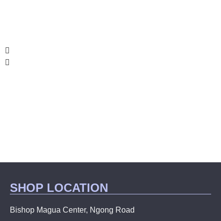
SHOP LOCATION
Bishop Magua Center, Ngong Road