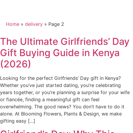
Category:
delivery
Home
»
delivery
»
Page 2
The Ultimate Girlfriends’ Day
Gift Buying Guide in Kenya
(2026)
Looking for the perfect Girlfriends’ Day gift in Kenya?
Whether you’ve just started dating, you’re celebrating
years together, or you’re planning a surprise for your wife
or fiancée, finding a meaningful gift can feel
overwhelming. The good news? You don’t have to do it
alone. At Blooming Flowers, Plants & Design, we make
gifting easy […]