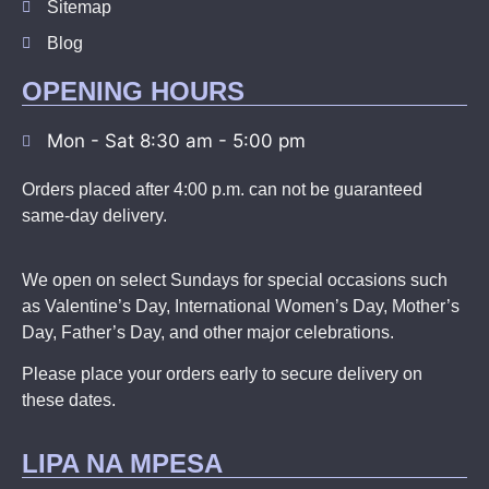
Sitemap
Blog
OPENING HOURS
Mon - Sat 8:30 am - 5:00 pm
Orders placed after 4:00 p.m. can not be guaranteed
same-day delivery.
We open on select Sundays for special occasions such
as Valentine’s Day, International Women’s Day, Mother’s
Day, Father’s Day, and other major celebrations.
Please place your orders early to secure delivery on
these dates.
LIPA NA MPESA