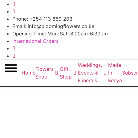
Phone: +254 113 669 203
Email: info@bloomingflowers.co.ke
Opening Time: Mon-Sat: 8:00am-6:30pm
International Orders
Weddings,
Made
Flowers
Gift
Home
Events &
In
Subscr
Shop
Shop
Funerals
Kenya