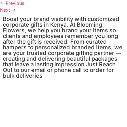
←
Previous
Next
→
Boost your brand visibility with customized
corporate gifts in Kenya. At Blooming
Flowers, we help you brand your items so
clients and employees remember you long
after the gift is received. From curated
hampers to personalized branded items, we
are your trusted corporate gifting partner —
creating and delivering beautiful packages
that leave a lasting impression Just Reach
Out to our email or phone call to order for
bulk deliveries