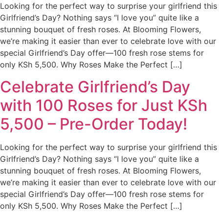
Looking for the perfect way to surprise your girlfriend this
Girlfriend’s Day? Nothing says “I love you” quite like a
stunning bouquet of fresh roses. At Blooming Flowers,
we’re making it easier than ever to celebrate love with our
special Girlfriend’s Day offer—100 fresh rose stems for
only KSh 5,500. Why Roses Make the Perfect […]
Celebrate Girlfriend’s Day
with 100 Roses for Just KSh
5,500 – Pre-Order Today!
Looking for the perfect way to surprise your girlfriend this
Girlfriend’s Day? Nothing says “I love you” quite like a
stunning bouquet of fresh roses. At Blooming Flowers,
we’re making it easier than ever to celebrate love with our
special Girlfriend’s Day offer—100 fresh rose stems for
only KSh 5,500. Why Roses Make the Perfect […]