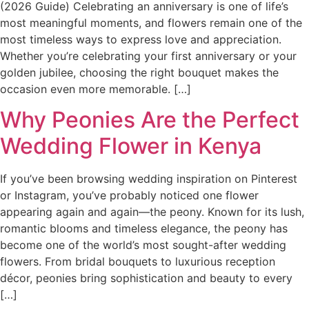
(2026 Guide) Celebrating an anniversary is one of life’s
most meaningful moments, and flowers remain one of the
most timeless ways to express love and appreciation.
Whether you’re celebrating your first anniversary or your
golden jubilee, choosing the right bouquet makes the
occasion even more memorable. […]
Why Peonies Are the Perfect
Wedding Flower in Kenya
If you’ve been browsing wedding inspiration on Pinterest
or Instagram, you’ve probably noticed one flower
appearing again and again—the peony. Known for its lush,
romantic blooms and timeless elegance, the peony has
become one of the world’s most sought-after wedding
flowers. From bridal bouquets to luxurious reception
décor, peonies bring sophistication and beauty to every
[…]