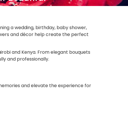
ning a wedding, birthday, baby shower,
lowers and décor help create the perfect
 Nairobi and Kenya. From elegant bouquets
lly and professionally.
memories and elevate the experience for