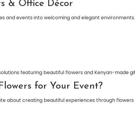
s & Office Décor
ces and events into welcoming and elegant environments.
olutions featuring beautiful flowers and Kenyan-made gif
lowers for Your Event?
ate about creating beautiful experiences through flowers 