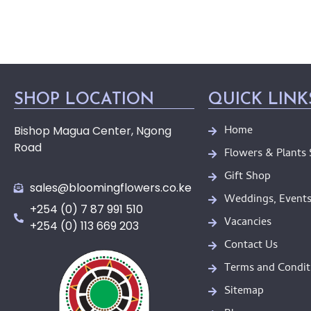
SHOP LOCATION
QUICK LINK
Home
Bishop Magua Center, Ngong
Road
Flowers & Plants
Gift Shop
sales@bloomingflowers.co.ke
Weddings, Events
+254 (0) 7 87 991 510
Vacancies
+254 (0) 113 669 203
Contact Us
Terms and Condit
Sitemap