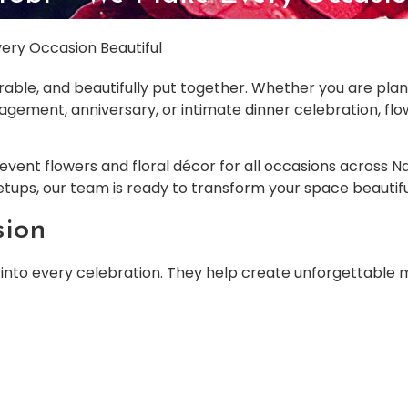
ery Occasion Beautiful
able, and beautifully put together. Whether you are plan
gagement, anniversary, or intimate dinner celebration, f
n event flowers and floral décor for all occasions across
setups, our team is ready to transform your space beautifu
sion
into every celebration. They help create unforgettable 