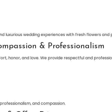
d luxurious wedding experiences with fresh flowers and pr
ompassion & Professionalism
ort, honor, and love. We provide respectful and profession
 professionalism, and compassion.