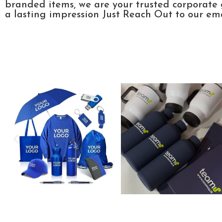
branded items, we are your trusted corporate 
a lasting impression Just Reach Out to our emai