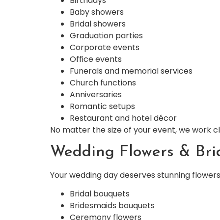
Birthdays
Baby showers
Bridal showers
Graduation parties
Corporate events
Office events
Funerals and memorial services
Church functions
Anniversaries
Romantic setups
Restaurant and hotel décor
No matter the size of your event, we work 
Wedding Flowers & Bri
Your wedding day deserves stunning flowers 
Bridal bouquets
Bridesmaids bouquets
Ceremony flowers