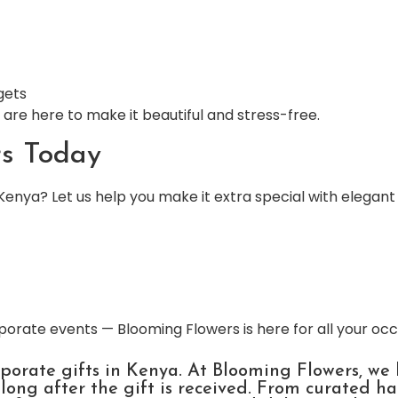
gets
are here to make it beautiful and stress-free.
rs Today
Kenya? Let us help you make it extra special with elegant
porate events — Blooming Flowers is here for all your oc
rporate gifts in Kenya. At Blooming Flowers, we
ong after the gift is received. From curated h