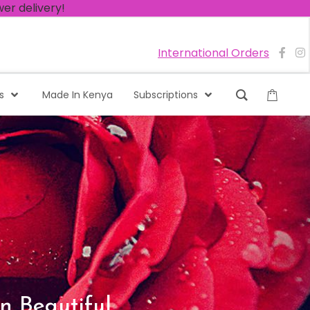
International Orders
s
Made In Kenya
Subscriptions
n Beautiful