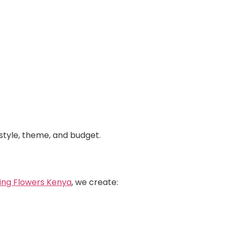
style, theme, and budget.
ing Flowers Kenya
, we create: