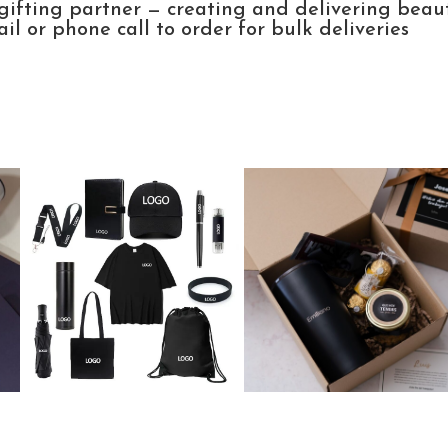
gifting partner — creating and delivering beau
l or phone call to order for bulk deliveries