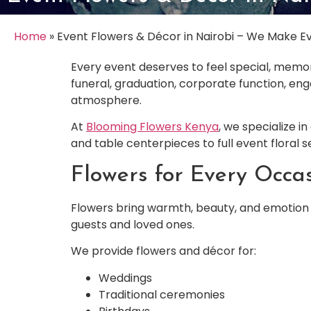
Home
»
Event Flowers & Décor in Nairobi – We Make Ev
Every event deserves to feel special, memor
funeral, graduation, corporate function, en
atmosphere.
At
Blooming Flowers Kenya
, we specialize i
and table centerpieces to full event floral 
Flowers for Every Occa
Flowers bring warmth, beauty, and emotion 
guests and loved ones.
We provide flowers and décor for:
Weddings
Traditional ceremonies