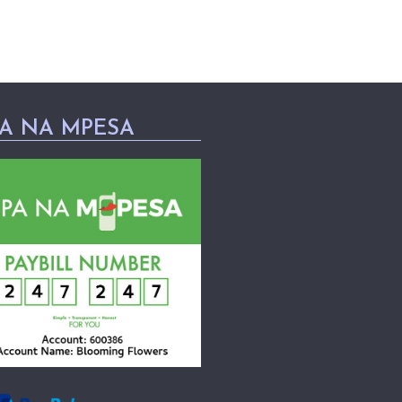
PA NA MPESA