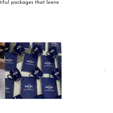
tiful packages that leave