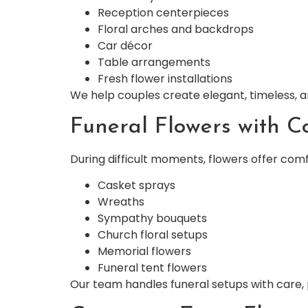
Reception centerpieces
Floral arches and backdrops
Car décor
Table arrangements
Fresh flower installations
We help couples create elegant, timeless, an
Funeral Flowers with C
During difficult moments, flowers offer comf
Casket sprays
Wreaths
Sympathy bouquets
Church floral setups
Memorial flowers
Funeral tent flowers
Our team handles funeral setups with care,