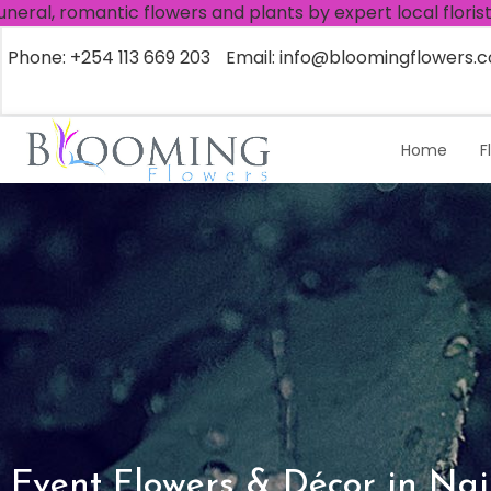
tic flowers and plants by expert local florists, worldwid
Phone: +254 113 669 203
Email: info@bloomingflowers.c
Home
F
Event Flowers & Décor in Nai