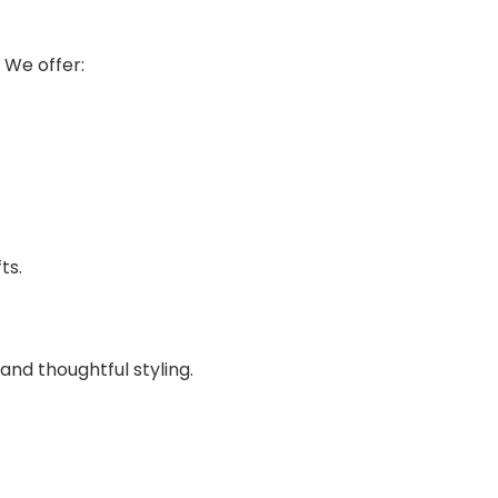
 We offer:
ts.
and thoughtful styling.