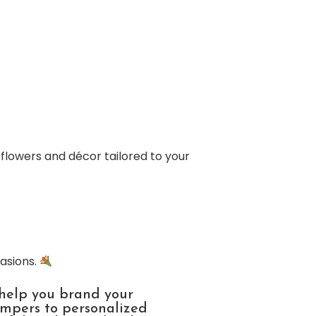
 flowers and décor tailored to your
casions.
 help you brand your
ampers to personalized