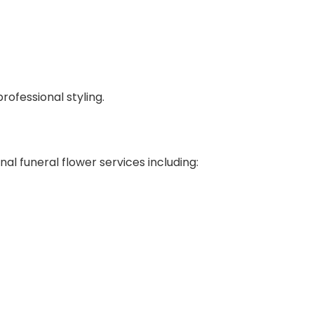
ofessional styling.
al funeral flower services including: