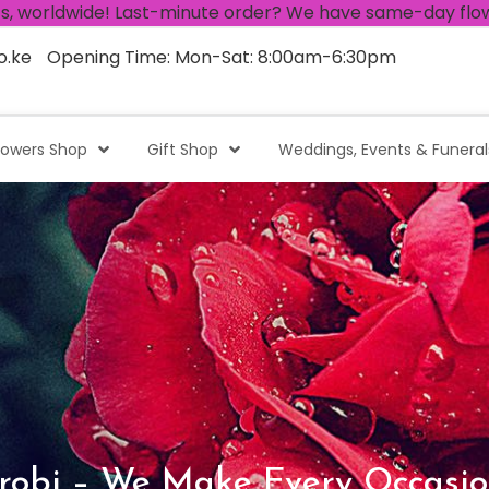
e! Last-minute order? We have same-day flower delivery!
o.ke
Opening Time: Mon-Sat: 8:00am-6:30pm
lowers Shop
Gift Shop
Weddings, Events & Funeral
robi – We Make Every Occasio