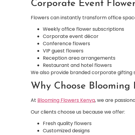
Corporate Event Flower
Flowers can instantly transform office spa
Weekly office flower subscriptions
Corporate event décor
Conference flowers
VIP guest flowers
Reception area arrangements
Restaurant and hotel flowers
We also provide branded corporate gifting s
Why Choose Blooming F
At
Blooming Flowers Kenya
, we are passion
Our clients choose us because we offer:
Fresh quality flowers
Customized designs