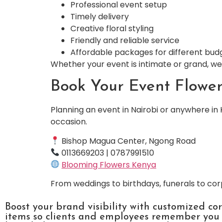
Professional event setup
Timely delivery
Creative floral styling
Friendly and reliable service
Affordable packages for different bud
Whether your event is intimate or grand, we 
Book Your Event Flowe
Planning an event in Nairobi or anywhere in 
occasion.
Bishop Magua Center, Ngong Road
0113669203 | 0787991510
Blooming Flowers Kenya
From weddings to birthdays, funerals to cor
Boost your brand visibility with customized co
items so clients and employees remember you l