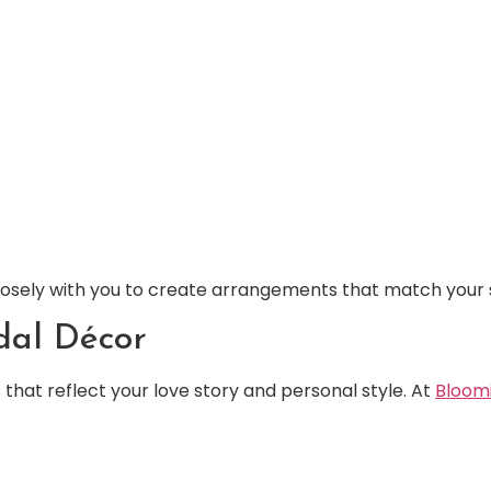
closely with you to create arrangements that match your 
dal Décor
that reflect your love story and personal style. At
Bloom