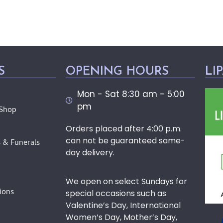
S
OPENING HOURS
LI
Mon - Sat 8:30 am - 5:00
pm
 Shop
Orders placed after 4:00 p.m.
can not be guaranteed same-
 & Funerals
day delivery.
We open on select Sundays for
ions
special occasions such as
Valentine’s Day, International
Women’s Day, Mother’s Day,