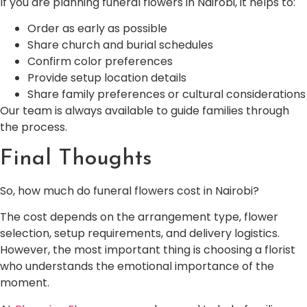
If you are planning funeral flowers in Nairobi, it helps to:
Order as early as possible
Share church and burial schedules
Confirm color preferences
Provide setup location details
Share family preferences or cultural considerations
Our team is always available to guide families through
the process.
Final Thoughts
So, how much do funeral flowers cost in Nairobi?
The cost depends on the arrangement type, flower
selection, setup requirements, and delivery logistics.
However, the most important thing is choosing a florist
who understands the emotional importance of the
moment.