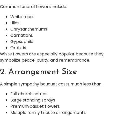
Common funeral flowers include:
White roses
Lilies
Chrysanthemums
Carnations
Gypsophila
Orchids
White flowers are especially popular because they
symbolize peace, purity, and remembrance.
2. Arrangement Size
A simple sympathy bouquet costs much less than:
Full church setups
Large standing sprays
Premium casket flowers
Multiple family tribute arrangements