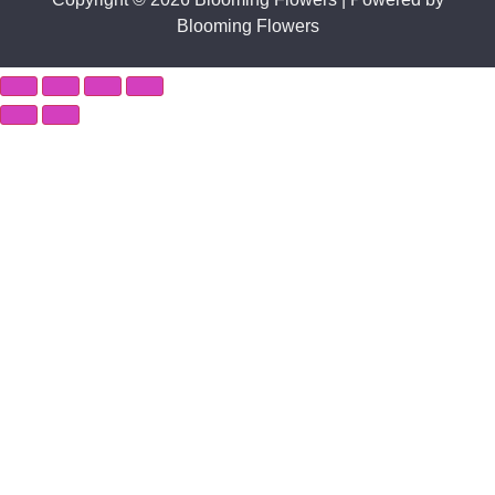
Blooming Flowers