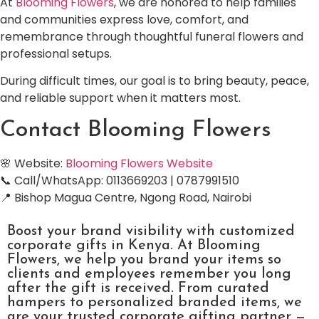
At
Blooming Flowers
, we are honored to help families
and communities express love, comfort, and
remembrance through thoughtful funeral flowers and
professional setups.
During difficult times, our goal is to bring beauty, peace,
and reliable support when it matters most.
Contact Blooming Flowers
🌸 Website:
Blooming Flowers Website
📞 Call/WhatsApp: 0113669203 | 0787991510
📍 Bishop Magua Centre, Ngong Road, Nairobi
Boost your brand visibility with customized
corporate gifts in Kenya. At Blooming
Flowers, we help you brand your items so
clients and employees remember you long
after the gift is received. From curated
hampers to personalized branded items, we
are your trusted corporate gifting partner —