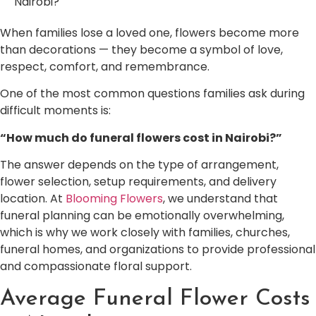
Nairobi?
When families lose a loved one, flowers become more
than decorations — they become a symbol of love,
respect, comfort, and remembrance.
One of the most common questions families ask during
difficult moments is:
“How much do funeral flowers cost in Nairobi?”
The answer depends on the type of arrangement,
flower selection, setup requirements, and delivery
location. At
Blooming Flowers
, we understand that
funeral planning can be emotionally overwhelming,
which is why we work closely with families, churches,
funeral homes, and organizations to provide professional
and compassionate floral support.
Average Funeral Flower Costs