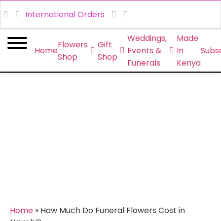
International Orders
Weddings,
Made
Flowers
Gift
Home
Events &
In
Subsc
Shop
Shop
Funerals
Kenya
How Much Do Funeral
Flowers Cost in Nairobi?
Home
»
How Much Do Funeral Flowers Cost in