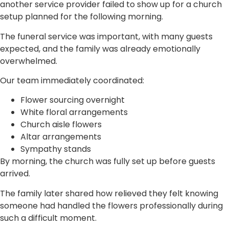
another service provider failed to show up for a church
setup planned for the following morning.
The funeral service was important, with many guests
expected, and the family was already emotionally
overwhelmed.
Our team immediately coordinated:
Flower sourcing overnight
White floral arrangements
Church aisle flowers
Altar arrangements
Sympathy stands
By morning, the church was fully set up before guests
arrived.
The family later shared how relieved they felt knowing
someone had handled the flowers professionally during
such a difficult moment.