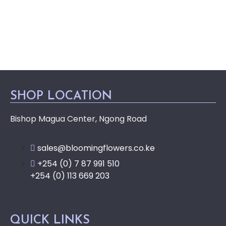
SHOP LOCATION
Bishop Magua Center, Ngong Road
sales@bloomingflowers.co.ke
+254 (0) 7 87 991 510
+254 (0) 113 669 203
QUICK LINKS