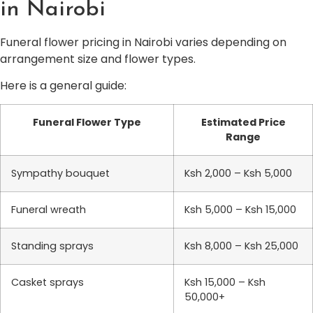
in Nairobi
Funeral flower pricing in Nairobi varies depending on
arrangement size and flower types.
Here is a general guide:
Funeral Flower Type
Estimated Price
Range
Sympathy bouquet
Ksh 2,000 – Ksh 5,000
Funeral wreath
Ksh 5,000 – Ksh 15,000
Standing sprays
Ksh 8,000 – Ksh 25,000
Casket sprays
Ksh 15,000 – Ksh
50,000+