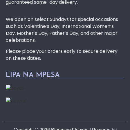
guaranteed same-day delivery.
We open on select Sundays for special occasions
such as Valentine’s Day, International Women’s
Day, Mother’s Day, Father’s Day, and other major
celebrations.
Please place your orders early to secure delivery
on these dates.
LIPA NA MPESA
Copyright © 2026 Blooming Flowers | Powered by