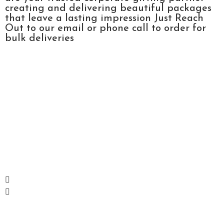
creating and delivering beautiful packages
that leave a lasting impression Just Reach
Out to our email or phone call to order for
bulk deliveries