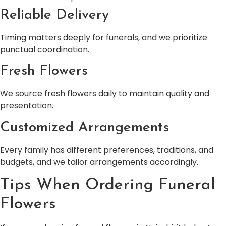
Reliable Delivery
Timing matters deeply for funerals, and we prioritize
punctual coordination.
Fresh Flowers
We source fresh flowers daily to maintain quality and
presentation.
Customized Arrangements
Every family has different preferences, traditions, and
budgets, and we tailor arrangements accordingly.
Tips When Ordering Funeral
Flowers