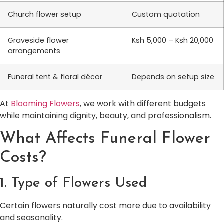
Church flower setup
Custom quotation
Graveside flower
Ksh 5,000 – Ksh 20,000
arrangements
Funeral tent & floral décor
Depends on setup size
At
Blooming Flowers
, we work with different budgets
while maintaining dignity, beauty, and professionalism.
What Affects Funeral Flower
Costs?
1. Type of Flowers Used
Certain flowers naturally cost more due to availability
and seasonality.