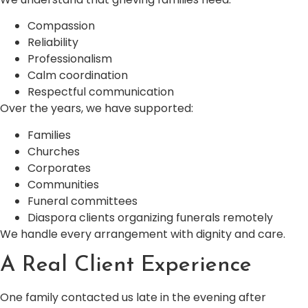
Compassion
Reliability
Professionalism
Calm coordination
Respectful communication
Over the years, we have supported:
Families
Churches
Corporates
Communities
Funeral committees
Diaspora clients organizing funerals remotely
We handle every arrangement with dignity and care.
A Real Client Experience
One family contacted us late in the evening after