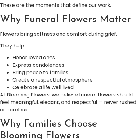
These are the moments that define our work.
Why Funeral Flowers Matter
Flowers bring softness and comfort during grief.
They help:
Honor loved ones
Express condolences
Bring peace to families
Create a respectful atmosphere
Celebrate a life well lived
At Blooming Flowers, we believe funeral flowers should
feel meaningful, elegant, and respectful — never rushed
or careless.
Why Families Choose
Blooming Flowers