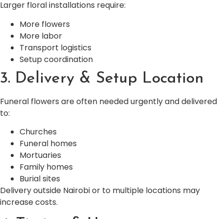
Larger floral installations require:
More flowers
More labor
Transport logistics
Setup coordination
3. Delivery & Setup Location
Funeral flowers are often needed urgently and delivered
to:
Churches
Funeral homes
Mortuaries
Family homes
Burial sites
Delivery outside Nairobi or to multiple locations may
increase costs.