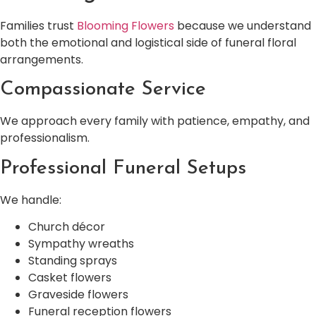
Families trust
Blooming Flowers
because we understand
both the emotional and logistical side of funeral floral
arrangements.
Compassionate Service
We approach every family with patience, empathy, and
professionalism.
Professional Funeral Setups
We handle:
Church décor
Sympathy wreaths
Standing sprays
Casket flowers
Graveside flowers
Funeral reception flowers