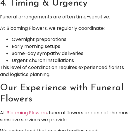
4. Timing & Urgency
Funeral arrangements are often time-sensitive.
At Blooming Flowers, we regularly coordinate:
Overnight preparations
Early morning setups
Same-day sympathy deliveries
Urgent church installations
This level of coordination requires experienced florists
and logistics planning.
Our Experience with Funeral
Flowers
At
Blooming Flowers
, funeral flowers are one of the most
sensitive services we provide.
We understand that grieving families need: