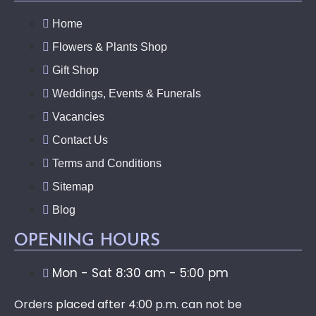
Home
Flowers & Plants Shop
Gift Shop
Weddings, Events & Funerals
Vacancies
Contact Us
Terms and Conditions
Sitemap
Blog
OPENING HOURS
Mon - Sat 8:30 am - 5:00 pm
Orders placed after 4:00 p.m. can not be