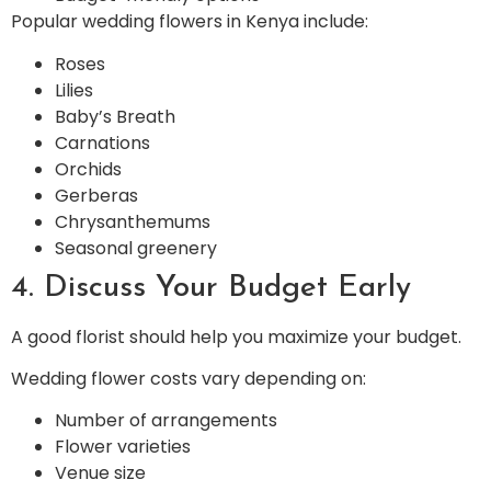
Popular wedding flowers in Kenya include:
Roses
Lilies
Baby’s Breath
Carnations
Orchids
Gerberas
Chrysanthemums
Seasonal greenery
4. Discuss Your Budget Early
A good florist should help you maximize your budget.
Wedding flower costs vary depending on:
Number of arrangements
Flower varieties
Venue size