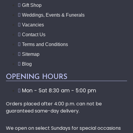
Gift Shop
Weddings, Events & Funerals
Vacancies
Contact Us
Terms and Conditions
Sitemap
Blog
OPENING HOURS
Mon - Sat 8:30 am - 5:00 pm
Orders placed after 4:00 p.m. can not be
guaranteed same-day delivery.
We open on select Sundays for special occasions