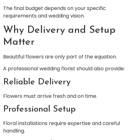
The final budget depends on your specific
requirements and wedding vision.
Why Delivery and Setup
Matter
Beautiful flowers are only part of the equation.
A professional wedding florist should also provide:
Reliable Delivery
Flowers must arrive fresh and on time.
Professional Setup
Floral installations require expertise and careful
handling.