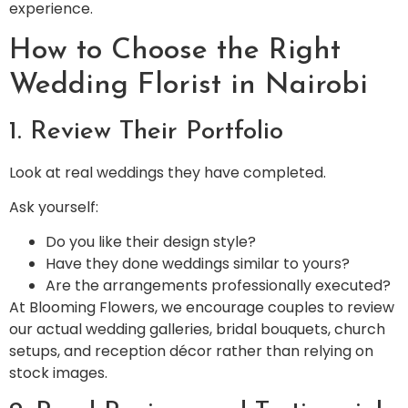
experience.
How to Choose the Right
Wedding Florist in Nairobi
1. Review Their Portfolio
Look at real weddings they have completed.
Ask yourself:
Do you like their design style?
Have they done weddings similar to yours?
Are the arrangements professionally executed?
At Blooming Flowers, we encourage couples to review
our actual wedding galleries, bridal bouquets, church
setups, and reception décor rather than relying on
stock images.