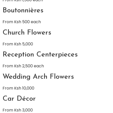
Boutonnières
From Ksh 500 each
Church Flowers
From Ksh 5,000
Reception Centerpieces
From Ksh 2,500 each
Wedding Arch Flowers
From Ksh 10,000
Car Décor
From Ksh 3,000