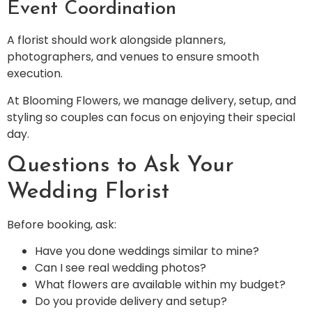
Event Coordination
A florist should work alongside planners,
photographers, and venues to ensure smooth
execution.
At Blooming Flowers, we manage delivery, setup, and
styling so couples can focus on enjoying their special
day.
Questions to Ask Your
Wedding Florist
Before booking, ask:
Have you done weddings similar to mine?
Can I see real wedding photos?
What flowers are available within my budget?
Do you provide delivery and setup?