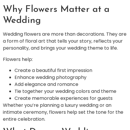
Why Flowers Matter at a
Wedding
Wedding flowers are more than decorations. They are
a form of floral art that tells your story, reflects your
personality, and brings your wedding theme to life.
Flowers help:
Create a beautiful first impression
Enhance wedding photography
Add elegance and romance
Tie together your wedding colors and theme
Create memorable experiences for guests
Whether you’re planning a luxury wedding or an
intimate ceremony, flowers help set the tone for the
entire celebration.