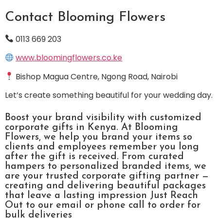
Contact Blooming Flowers
0113 669 203
www.bloomingflowers.co.ke
Bishop Magua Centre, Ngong Road, Nairobi
Let’s create something beautiful for your wedding day.
Boost your brand visibility with customized
corporate gifts in Kenya. At Blooming
Flowers, we help you brand your items so
clients and employees remember you long
after the gift is received. From curated
hampers to personalized branded items, we
are your trusted corporate gifting partner —
creating and delivering beautiful packages
that leave a lasting impression Just Reach
Out to our email or phone call to order for
bulk deliveries