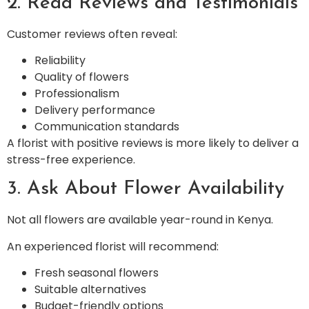
2. Read Reviews and Testimonials
Customer reviews often reveal:
Reliability
Quality of flowers
Professionalism
Delivery performance
Communication standards
A florist with positive reviews is more likely to deliver a
stress-free experience.
3. Ask About Flower Availability
Not all flowers are available year-round in Kenya.
An experienced florist will recommend:
Fresh seasonal flowers
Suitable alternatives
Budget-friendly options