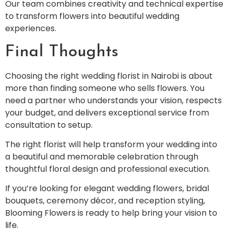
Our team combines creativity and technical expertise
to transform flowers into beautiful wedding
experiences.
Final Thoughts
Choosing the right wedding florist in Nairobi is about
more than finding someone who sells flowers. You
need a partner who understands your vision, respects
your budget, and delivers exceptional service from
consultation to setup.
The right florist will help transform your wedding into
a beautiful and memorable celebration through
thoughtful floral design and professional execution.
If you’re looking for elegant wedding flowers, bridal
bouquets, ceremony décor, and reception styling,
Blooming Flowers is ready to help bring your vision to
life.