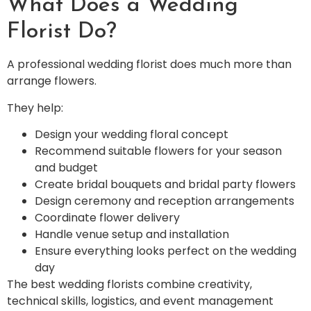
What Does a Wedding
Florist Do?
A professional wedding florist does much more than
arrange flowers.
They help:
Design your wedding floral concept
Recommend suitable flowers for your season
and budget
Create bridal bouquets and bridal party flowers
Design ceremony and reception arrangements
Coordinate flower delivery
Handle venue setup and installation
Ensure everything looks perfect on the wedding
day
The best wedding florists combine creativity,
technical skills, logistics, and event management