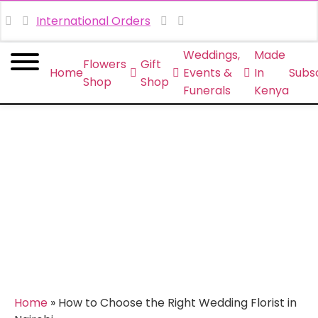
International Orders
Weddings,
Made
Flowers
Gift
Home
Events &
In
Subsc
Shop
Shop
Funerals
Kenya
How to Choose the Right
Wedding Florist in Nairobi
Home
»
How to Choose the Right Wedding Florist in