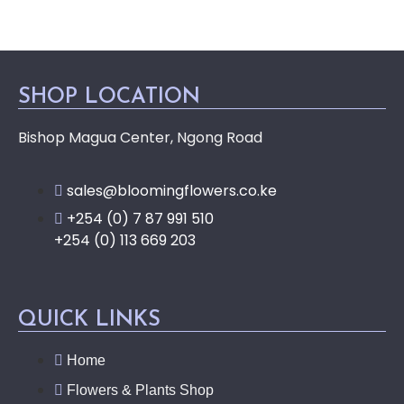
SHOP LOCATION
Bishop Magua Center, Ngong Road
sales@bloomingflowers.co.ke
+254 (0) 7 87 991 510
+254 (0) 113 669 203
QUICK LINKS
Home
Flowers & Plants Shop