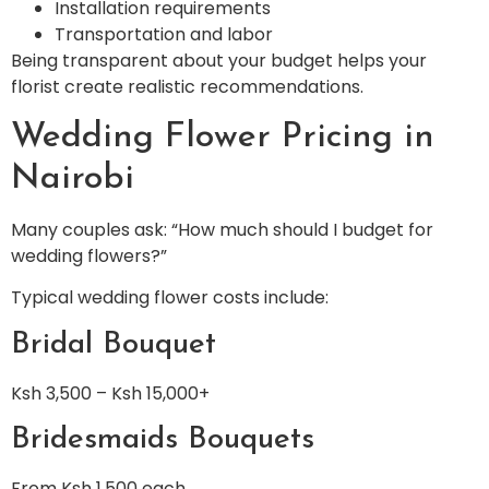
Installation requirements
Transportation and labor
Being transparent about your budget helps your
florist create realistic recommendations.
Wedding Flower Pricing in
Nairobi
Many couples ask: “How much should I budget for
wedding flowers?”
Typical wedding flower costs include:
Bridal Bouquet
Ksh 3,500 – Ksh 15,000+
Bridesmaids Bouquets
From Ksh 1,500 each