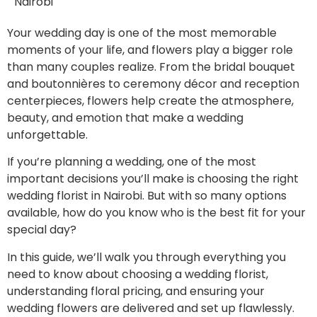
Nairobi
Your wedding day is one of the most memorable
moments of your life, and flowers play a bigger role
than many couples realize. From the bridal bouquet
and boutonnières to ceremony décor and reception
centerpieces, flowers help create the atmosphere,
beauty, and emotion that make a wedding
unforgettable.
If you’re planning a wedding, one of the most
important decisions you’ll make is choosing the right
wedding florist in Nairobi. But with so many options
available, how do you know who is the best fit for your
special day?
In this guide, we’ll walk you through everything you
need to know about choosing a wedding florist,
understanding floral pricing, and ensuring your
wedding flowers are delivered and set up flawlessly.