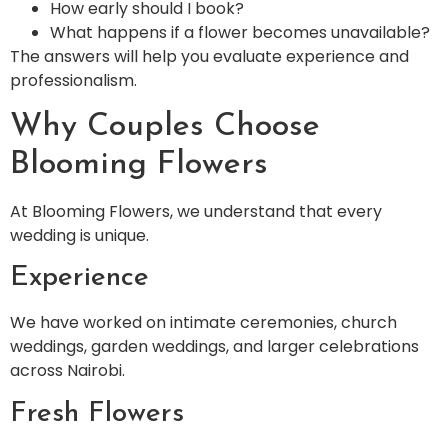
How early should I book?
What happens if a flower becomes unavailable?
The answers will help you evaluate experience and
professionalism.
Why Couples Choose
Blooming Flowers
At Blooming Flowers, we understand that every
wedding is unique.
Experience
We have worked on intimate ceremonies, church
weddings, garden weddings, and larger celebrations
across Nairobi.
Fresh Flowers