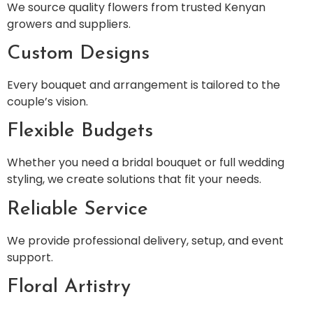
We source quality flowers from trusted Kenyan
growers and suppliers.
Custom Designs
Every bouquet and arrangement is tailored to the
couple’s vision.
Flexible Budgets
Whether you need a bridal bouquet or full wedding
styling, we create solutions that fit your needs.
Reliable Service
We provide professional delivery, setup, and event
support.
Floral Artistry