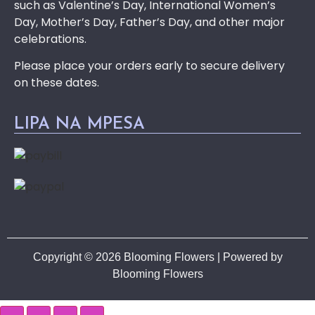
such as Valentine’s Day, International Women’s
Day, Mother’s Day, Father’s Day, and other major
celebrations.
Please place your orders early to secure delivery
on these dates.
LIPA NA MPESA
Copyright © 2026 Blooming Flowers | Powered by
Blooming Flowers