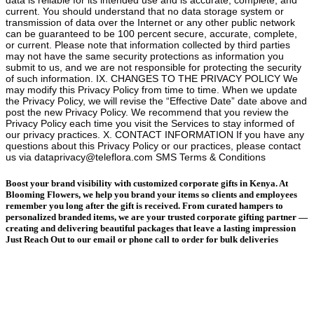
Boost your brand visibility with customized corporate gifts in Kenya. At
Blooming Flowers, we help you brand your items so clients and employees
remember you long after the gift is received. From curated hampers to
personalized branded items, we are your trusted corporate gifting partner —
creating and delivering beautiful packages that leave a lasting impression
Just Reach Out to our email or phone call to order for bulk deliveries