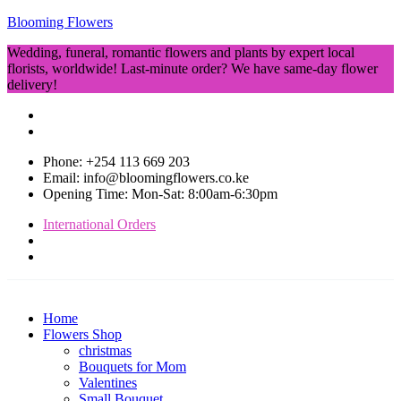
Blooming Flowers
Wedding, funeral, romantic flowers and plants by expert local
florists, worldwide! Last-minute order? We have same-day flower
delivery!
Phone: +254 113 669 203
Email: info@bloomingflowers.co.ke
Opening Time: Mon-Sat: 8:00am-6:30pm
International Orders
Home
Flowers Shop
christmas
Bouquets for Mom
Valentines
Small Bouquet