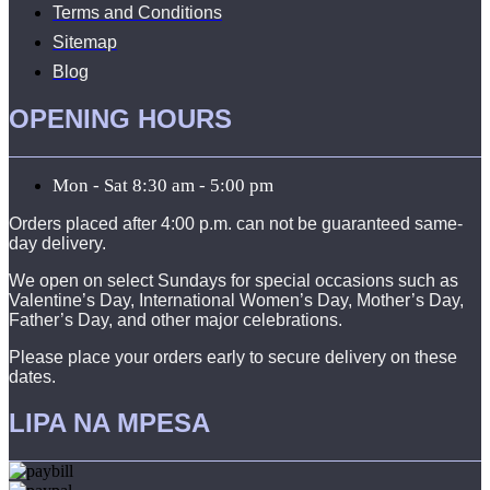
Terms and Conditions
Sitemap
Blog
OPENING HOURS
Mon - Sat 8:30 am - 5:00 pm
Orders placed after 4:00 p.m. can not be guaranteed same-
day delivery.
We open on select Sundays for special occasions such as
Valentine’s Day, International Women’s Day, Mother’s Day,
Father’s Day, and other major celebrations.
Please place your orders early to secure delivery on these
dates.
LIPA NA MPESA