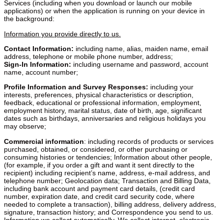
Services (including when you download or launch our mobile
applications) or when the application is running on your device in
the background:
Information you provide directly to us.
Contact Information:
including name, alias, maiden name, email
address, telephone or mobile phone number, address;
Sign-In Information:
including username and password, account
name, account number;
Profile Information and Survey Responses:
including your
interests, preferences, physical characteristics or description,
feedback, educational or professional information, employment,
employment history, marital status, date of birth, age, significant
dates such as birthdays, anniversaries and religious holidays you
may observe;
Commercial information
: including records of products or services purchased, obtained, or considered, or other purchasing or consuming histories or tendencies; Information about other people, (for example, if you order a gift and want it sent directly to the recipient) including recipient’s name, address, e-mail address, and telephone number; Geolocation data; Transaction and Billing Data, including bank account and payment card details, (credit card number, expiration date, and credit card security code, where needed to complete a transaction), billing address, delivery address, signature, transaction history; and Correspondence you send to us. Information we collect automatically. We collect internet, electronic activity, and other information automatically from the devices and browsers that you use, including your device type; Internet protocol (IP) address; device and advertising identifiers, probabilistic identifiers, and other unique personal or online identifiers; time zone setting and location; browser type and version; browser plug in types and versions; operating system and platform; Internet service provider; pages that you visit before and after using the Services, browsing history, and search history; the date and time of your visit; information about the links you click, pages you view, and advertising you interact with within the Services and other information about how you use the Services; the technology on the devices you use to access these Services; inferences used to create a profile about preferences, characteristics, psychological trends, predispositions, behavior, attitudes; and standard server log information. If you or your device experiences an error, we collect information about the error, the time the error occurred, the feature being used, the state of the application when the error occurred, and any communications or content provided at the time the error occurred. Consistent with your mobile device or app permissions, we also collect geolocation information including geolocation information derived from your GPS, WiFi and Bluetooth signals, IP address, and other device information, photos stored on your device, contacts from your mobile address book, audio recordings, and appointments from your calendar. We also receive the categories of information described above from other sources, including from users of our Services, and third-party services and organizations. For example, if you access any social media or similar services through the Services to login or to share information about your experience on our Services with others, we may collect information from these third-party services. Without this information, we are not able to provide you with all the requested services, and any differences in services are related to your information. We may aggregate or de-identify the information described above. Aggregated or de-identified data is not subject to this Privacy Policy. II. USE OF INFORMATION AND PURPOSE OF DATA PROCESSING We use and otherwise process each of the categories of information identified above for the following business purposes: Purpose To provide you with the information, products and services that you request from us; to provide the products and services you have ordered to recipients, to allow you to participate in interactive features of our Services, when you choose to do so; to manage accounts; and to manage our relationship with you, including providing you with the information, products and services that you request from us, and notifying you about changes to our terms or privacy policy. To make suggestions and recommendations to you about things that are similar to those that you have enquired about or may otherwise be of interest to you, or to send promotional materials from us or by our affiliates and trusted business partners. To improve our Services and to ensure that content is presented in the most relevant and effective manner for you and for your device; to administer our Services, including troubleshooting, data analytics, testing, research, statistical and survey purposes; to keep our Services, business and users safe and secure; to comply with applicable laws and regulations; and to protect or exercise our legal rights or defend against legal claims. Where we need to collect information by law, or under the terms of a contract we have with you and you fail to provide that data when requested, we may not be able to perform the contract we have or are trying to enter into with you (for example, to provide you with goods or services). In this case, we may cancel a product or service you have with us. III. DISCLOSURE OF INFORMATION We are committed to maintaining your trust, and we want you to understand when and with whom we may share the information we collect. Authorized third-party vendors and service providers. We share your information with third-party vendors and service providers that provide services to us for a variety of business purposes, such as billing, payment processing, customer service, email deployment, advertising and marketing (including counting ad impressions, verifying positioning and quality of ad impressions, ensuring compliance with industry standards and specifications, ad delivery, reporting, personalization, audience segmentation, and analytics), security and performance monitoring, maintaining or servicing accounts, processing or fulfilling orders and transactions, verifying customer information, research, data hosting, auditing, and data processing. Corporate affiliates. We may share your information with our corporate affiliates. Business transfers. We may share your information in connection with a substantial corporate transaction, such as the sale of a website, a merger, consolidation, asset sale, initial public offering, or in the unlikely event of bankruptcy. Legal purposes. We may disclose information to respond to subpoenas, court orders, legal process, law enforcement requests, legal claims or government inquiries, and to protect and defend the rights, interests, safety, and security of Teleflora, our affiliates, users, or the public. With your consent. We may share information for any other purposes disclosed to you at the time we collect the information or pursuant to your consent. If you access third-party services — such as social media services, third-party single-sign on tools, mobile platforms for in-app purchases — through the Services, these third-party services may be able to collect information about you, including information about your activity on the Services, and they may notify your connections on the third-party services about your use of the Site, in accordance with their own privacy policies. If you choose to engage in public activities on the Services, you should be aware that any information you share there can be read, collected, or used by other users of these areas. You should use caution in disclosing information while participating in these areas. We are not responsible for the information you choose to submit in these public areas. Teleflora does not, and will not without consent, sell your information to third parties. Teleflora does permit third parties to collect the information described above through our Service and discloses such information with third parties for business purposes as described in this Privacy Policy, including but not limited to providing advertising on our Service and elsewhere based on users’ online activities over time and across different sites, services, and devices (so-called “interest-based advertising”). The information practices of these third parties are not covered by this Privacy Policy. IV. ADVERTISING, COOKIES AND SIMILAR TECHNOLOGIES When you use our Services, we and our third party advertising partners (including advertising networks and exchanges, Internet service providers, data analytics providers, operating systems and platforms, social networks, and entities that may sell data) use cookies, pixel tags, local storage, and other similar technologies (collectively, “cookies”) to collect information from your browser or device. By using the Services, you consent to our use of cookies and similar technologies. The following types of cookies are used on our Services: Essential cookies – These cookies enable you to use our Services. These cookies are essential to enable you to browse our Services and use certain features. Disabling them may prevent you from using certain parts of the Services. Without these cookies, certain services such as, recognizing you by name when you return to our Services or enabling you to use shopping charts with our Services, cannot be provided. These cookies also help keep our Services safe and secure. Preference cookies – These cookies store information such as your preferred country and language selection, login data and website preferences. Without these cookies, our Services may not be able to remember certain choices you’ve previously made (such as a saved country / language preference) or personalize your browsing experience by providing you with relevant information. These cookies can also be used to recognize your device so that you do not have to provide the same information more than once. Performance cookies – These cookies collect information about how you use our Services such as which pages you visit regularly. These cookies are used to provide you with a high-quality experience by doing things such as tracking page load, site response times, and error messages. Content / advertising cookies – These cookies gather information about your use of our Services so we may improve your experience and provide you with more relevant content and advertising on our Services and elsewhere online and across your devices. They are also used to gather feedback on customer satisfaction through surveys. They remember that you’ve visited our Services and help us understand usage of our Services. Some of these cookies are from third part