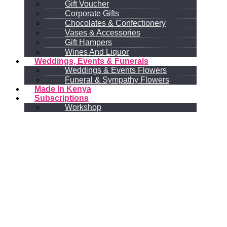
Gift Voucher
Corporate Gifts
Chocolates & Confectionery
Vases & Accessories
Gift Hampers
Wines And Liquor
Weddings, Events & Funerals
Weddings & Events Flowers
Funeral & Sympathy Flowers
Made In Kenya
Subscriptions
Workshop