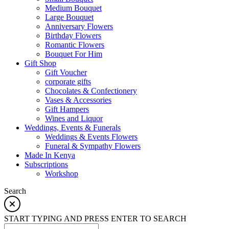
Medium Bouquet
Large Bouquet
Anniversary Flowers
Birthday Flowers
Romantic Flowers
Bouquet For Him
Gift Shop
Gift Voucher
corporate gifts
Chocolates & Confectionery
Vases & Accessories
Gift Hampers
Wines and Liquor
Weddings, Events & Funerals
Weddings & Events Flowers
Funeral & Sympathy Flowers
Made In Kenya
Subscriptions
Workshop
Search
START TYPING AND PRESS ENTER TO SEARCH