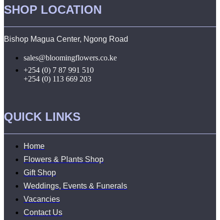
SHOP LOCATION
Bishop Magua Center, Ngong Road
sales@bloomingflowers.co.ke
+254 (0) 7 87 991 510
+254 (0) 113 669 203
QUICK LINKS
Home
Flowers & Plants Shop
Gift Shop
Weddings, Events & Funerals
Vacancies
Contact Us