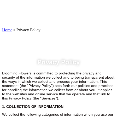
Privacy Policy
Home
»
Privacy Policy
Privacy Policy
Blooming Flowers is committed to protecting the privacy and
security of the information we collect and to being transparent about
the ways in which we collect and process your information. This
statement (the “Privacy Policy”) sets forth our policies and practices
for handling the information we collect from or about you. It applies
to the websites and online service that we operate and that link to
this Privacy Policy (the “Services”).
1. COLLECTION OF INFORMATION
We collect the following categories of information when you use our