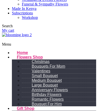
Funeral & Sympathy Flowers
Made In Kenya
Subscriptions
Workshop
Search
My cart
Menu
Home
Flowers Shop
Christmas
Bouquets For Mom
Valentines
Small Bouquet
Medium Bouquet
Large Bouquet
Anniversary Flowers
Birthday Flowers
Romantic Flowers
Bouquet For Him
Gift Shop