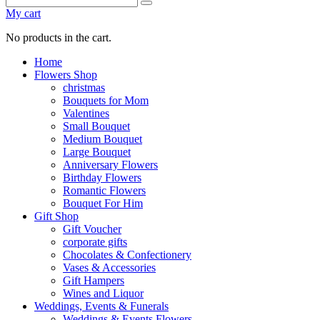
My cart
No products in the cart.
Home
Flowers Shop
christmas
Bouquets for Mom
Valentines
Small Bouquet
Medium Bouquet
Large Bouquet
Anniversary Flowers
Birthday Flowers
Romantic Flowers
Bouquet For Him
Gift Shop
Gift Voucher
corporate gifts
Chocolates & Confectionery
Vases & Accessories
Gift Hampers
Wines and Liquor
Weddings, Events & Funerals
Weddings & Events Flowers