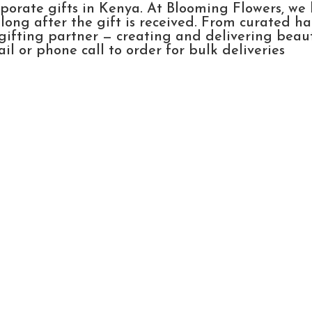
rporate gifts in Kenya. At Blooming Flowers, we
ong after the gift is received. From curated h
gifting partner — creating and delivering beau
l or phone call to order for bulk deliveries