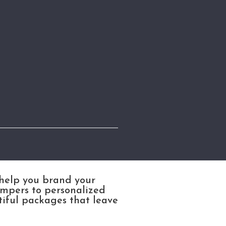
 help you brand your
ampers to personalized
tiful packages that leave