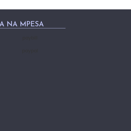
PA NA MPESA