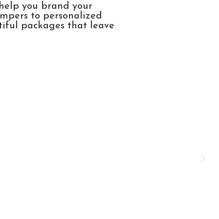
 help you brand your
ampers to personalized
tiful packages that leave