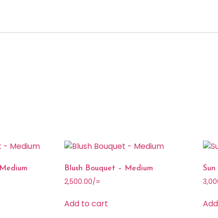
 Medium
Blush Bouquet – Medium
Sun
2,500.00
/=
3,00
Add to cart
Add