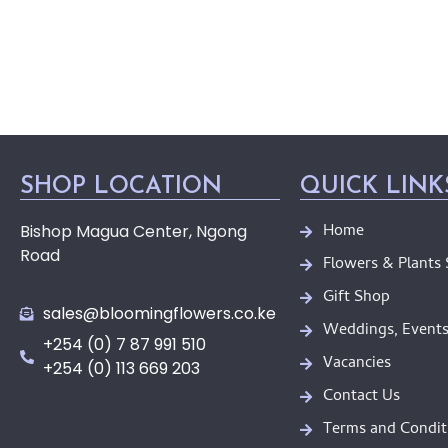
SHOP LOCATION
QUICK LINK
Home
Bishop Magua Center, Ngong
Road
Flowers & Plants
Gift Shop
sales@bloomingflowers.co.ke
Weddings, Events
+254 (0) 7 87 991 510
Vacancies
+254 (0) 113 669 203
Contact Us
Terms and Condit