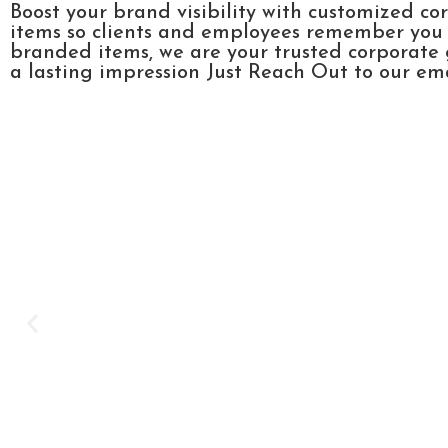
Boost your brand visibility with customized co
items so clients and employees remember you l
branded items, we are your trusted corporate 
a lasting impression Just Reach Out to our emai