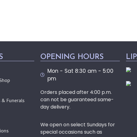
S
OPENING HOURS
LI
Mon - Sat 8:30 am - 5:00
pm
 Shop
Orders placed after 4:00 p.m.
can not be guaranteed same-
 & Funerals
day delivery.
We open on select Sundays for
ions
special occasions such as