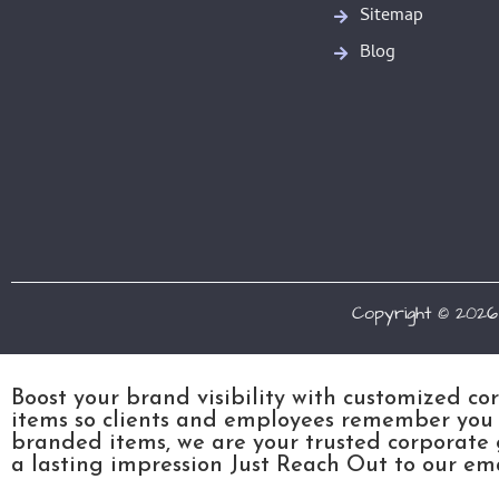
Sitemap
Blog
Copyright © 2026
Boost your brand visibility with customized co
items so clients and employees remember you l
branded items, we are your trusted corporate 
a lasting impression Just Reach Out to our emai