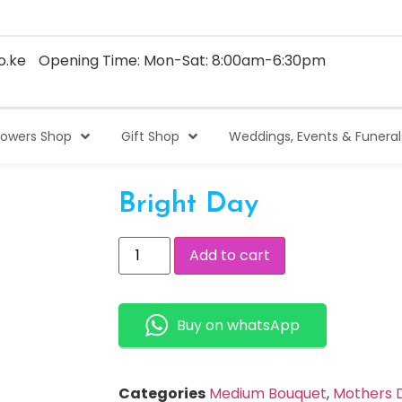
o.ke
Opening Time: Mon-Sat: 8:00am-6:30pm
lowers Shop
Gift Shop
Weddings, Events & Funeral
Bright Day
Add to cart
Buy on whatsApp
Categories
Medium Bouquet
,
Mothers D