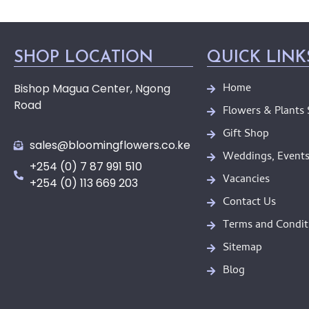
SHOP LOCATION
QUICK LINK
Home
Bishop Magua Center, Ngong
Road
Flowers & Plants
Gift Shop
sales@bloomingflowers.co.ke
Weddings, Events
+254 (0) 7 87 991 510
Vacancies
+254 (0) 113 669 203
Contact Us
Terms and Condit
Sitemap
Blog