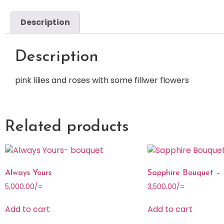
Description
Description
pink lilies and roses with some fillwer flowers
Related products
Always Yours
Sapphire Bouquet –
5,000.00
/=
3,500.00
/=
Add to cart
Add to cart