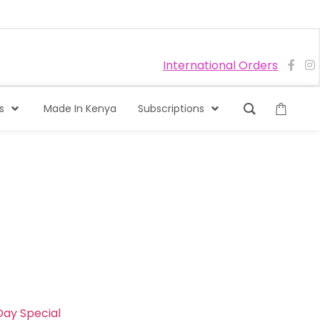
International Orders
s
Made In Kenya
Subscriptions
ay Special