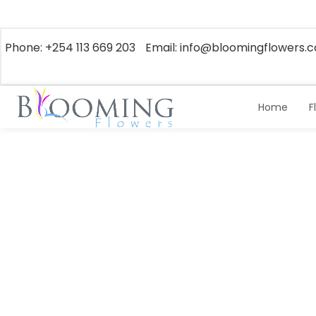
Phone: +254 113 669 203
Email: info@bloomingflowers.c
Home
F