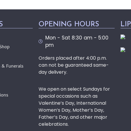
S
OPENING HOURS
LI
Mon - Sat 8:30 am - 5:00
pm
 Shop
Orders placed after 4:00 p.m.
can not be guaranteed same-
 & Funerals
day delivery.
We open on select Sundays for
ions
special occasions such as
Valentine’s Day, International
Women’s Day, Mother’s Day,
Father’s Day, and other major
celebrations.