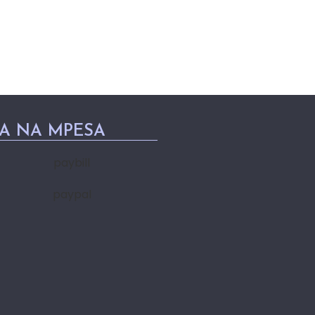
PA NA MPESA