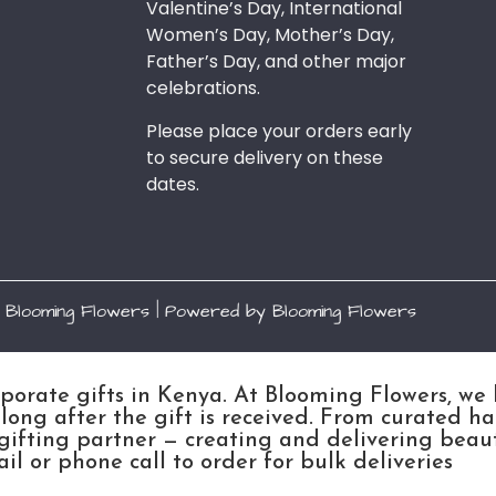
Valentine’s Day, International
Women’s Day, Mother’s Day,
Father’s Day, and other major
celebrations.
Please place your orders early
to secure delivery on these
dates.
 Blooming Flowers | Powered by Blooming Flowers
rporate gifts in Kenya. At Blooming Flowers, we
ong after the gift is received. From curated h
gifting partner — creating and delivering beau
l or phone call to order for bulk deliveries