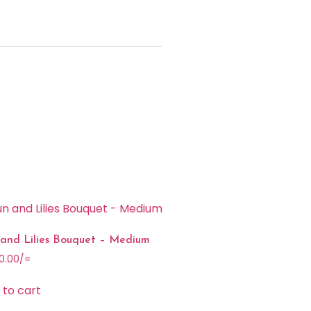
 and Lilies Bouquet – Medium
0.00
/=
 to cart