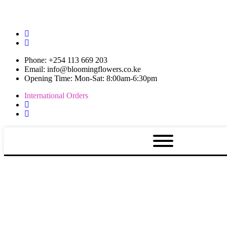
Phone: +254 113 669 203
Email: info@bloomingflowers.co.ke
Opening Time: Mon-Sat: 8:00am-6:30pm
International Orders