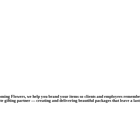
ooming Flowers, we help you brand your items so clients and employees remember 
e gifting partner — creating and delivering beautiful packages that leave a las