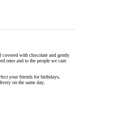
ell covered with chocolate and gently
ved ones and to the people we care
ect your friends for birthdays,
livery on the same day.