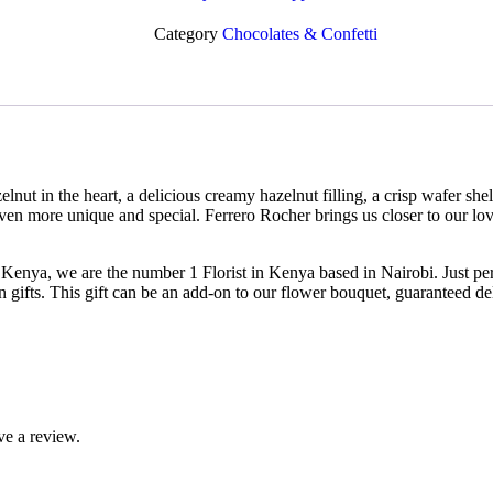
Category
Chocolates & Confetti
lnut in the heart, a delicious creamy hazelnut filling, a crisp wafer sh
ven more unique and special. Ferrero Rocher brings us closer to our lo
Kenya, we are the number 1 Florist in Kenya based in Nairobi. Just perf
n gifts. This gift can be an add-on to our flower bouquet, guaranteed de
ve a review.