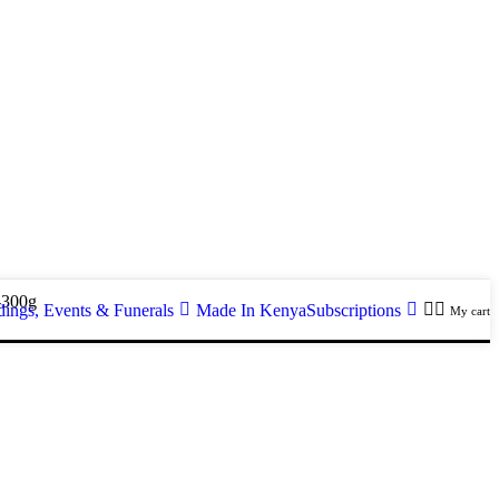
-300g
ings, Events & Funerals
Made In Kenya
Subscriptions
My cart
g