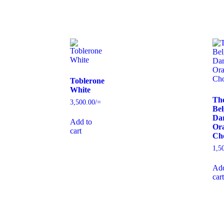
Toblerone
White
Th
3,500.00
/=
Bel
Da
Add to
Or
cart
Cho
1,5
Add
cart