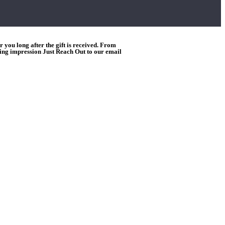
you long after the gift is received. From
ting impression Just Reach Out to our email