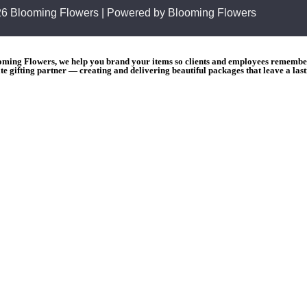
26 Blooming Flowers | Powered by Blooming Flowers
ooming Flowers, we help you brand your items so clients and employees remember 
e gifting partner — creating and delivering beautiful packages that leave a las