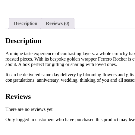
Description
Reviews (0)
Description
A unique taste experience of contrasting layers: a whole crunchy haze
roasted pieces. With its bespoke golden wrapper Ferrero Rocher is e
about. A box perfect for gifting or sharing with loved ones.
It can be delivered same day delivery by blooming flowers and gifts 
congratulations, anniversary, wedding, thinking of you and all seaso
Reviews
There are no reviews yet.
Only logged in customers who have purchased this product may lea