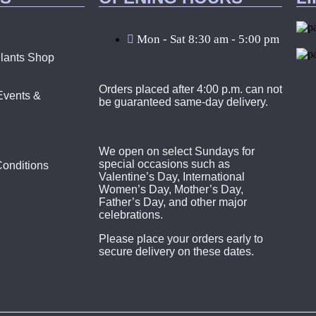
Mon - Sat 8:30 am - 5:00 pm
lants Shop
Orders placed after 4:00 p.m. can not
Events &
be guaranteed same-day delivery.
We open on select Sundays for
special occasions such as
onditions
Valentine’s Day, International
Women’s Day, Mother’s Day,
Father’s Day, and other major
celebrations.
Please place your orders early to
secure delivery on these dates.