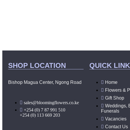
SHOP LOCATION
QUICK LIN
Bishop Magua Center, Ngong Road
Home
Flowers & P
Gift Shop
sales@bloomingflowers.co.ke
Weddings, 
+254 (0) 7 87 991 510
Funerals
+254 (0) 113 669 203
Vacancies
Contact Us