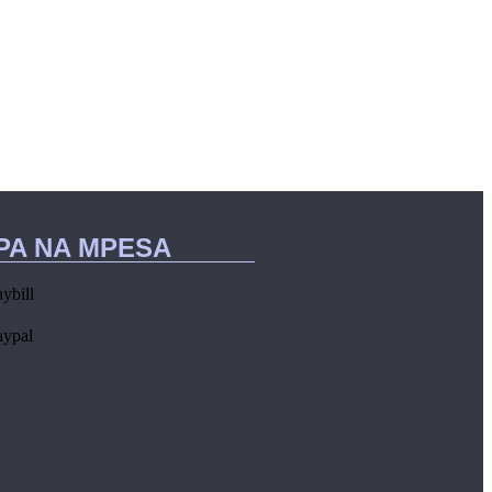
IPA NA MPESA