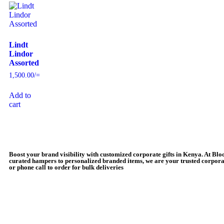
Lindt
Lindor
Assorted
1,500.00
/=
Add to
cart
Boost your brand visibility with customized corporate gifts in Kenya. At Bl
curated hampers to personalized branded items, we are your trusted corporat
or phone call to order for bulk deliveries