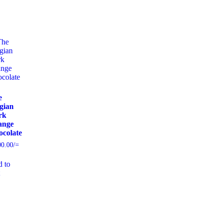
e
gian
rk
ange
colate
00.00
/=
 to