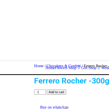
Home
/
Chocolates & Confetti
/ Ferrero Rocher 
Home
Flowers Shop
Gift Shop
Wedd
Ferrero Rocher -300
Add to cart
Buy on whatsApp