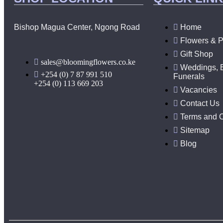
Bishop Magua Center, Ngong Road
Home
Flowers & P
Gift Shop
sales@bloomingflowers.co.ke
Weddings, 
+254 (0) 7 87 991 510
Funerals
+254 (0) 113 669 203
Vacancies
Contact Us
Terms and C
Sitemap
Blog