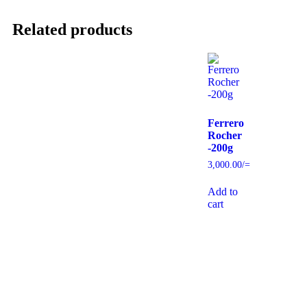
Related products
Ferrero
Rocher
-200g
3,000.00
/=
Add to
cart