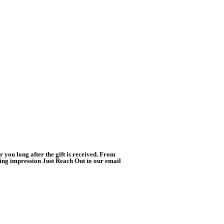
you long after the gift is received. From
ting impression Just Reach Out to our email