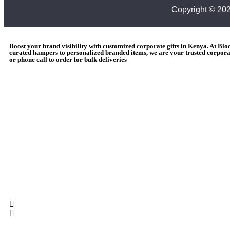
Copyright © 20
Boost your brand visibility with customized corporate gifts in Kenya. At Bl
curated hampers to personalized branded items, we are your trusted corporat
or phone call to order for bulk deliveries