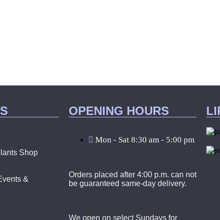
KS
OPENING HOURS
L
Mon - Sat 8:30 am - 5:00 pm
lants Shop
Orders placed after 4:00 p.m. can not
Events &
be guaranteed same-day delivery.
We open on select Sundays for