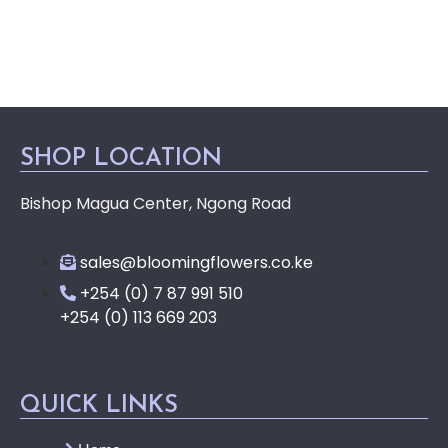
SHOP LOCATION
Bishop Magua Center, Ngong Road
sales@bloomingflowers.co.ke
+254 (0) 7 87 991 510
+254 (0) 113 669 203
QUICK LINKS