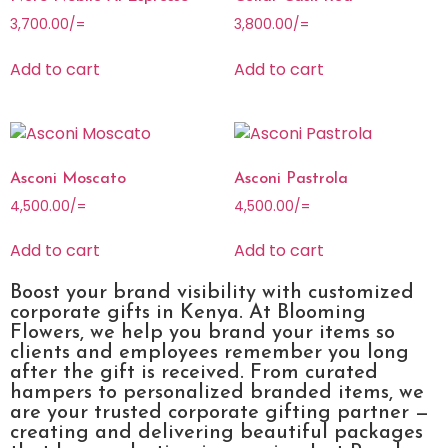
3,700.00
/=
3,800.00
/=
Add to cart
Add to cart
Asconi Moscato
Asconi Pastrola
4,500.00
/=
4,500.00
/=
Add to cart
Add to cart
Boost your brand visibility with customized
corporate gifts in Kenya. At Blooming
Flowers, we help you brand your items so
clients and employees remember you long
after the gift is received. From curated
hampers to personalized branded items, we
are your trusted corporate gifting partner —
creating and delivering beautiful packages