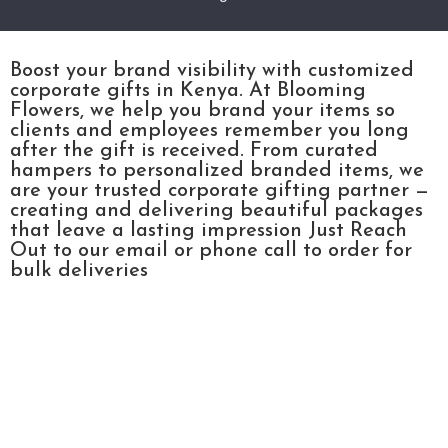
Boost your brand visibility with customized
corporate gifts in Kenya. At Blooming
Flowers, we help you brand your items so
clients and employees remember you long
after the gift is received. From curated
hampers to personalized branded items, we
are your trusted corporate gifting partner —
creating and delivering beautiful packages
that leave a lasting impression Just Reach
Out to our email or phone call to order for
bulk deliveries