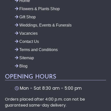
Home
Flowers & Plants Shop
Gift Shop
Weddings, Events & Funerals
Vacancies
Contact Us
Terms and Conditions
Sitemap
Blog
OPENING HOURS
Mon - Sat 8:30 am - 5:00 pm
Orders placed after 4:00 p.m. can not be
guaranteed same-day delivery.