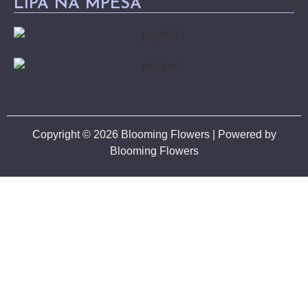
LIPA NA MPESA
Copyright © 2026 Blooming Flowers | Powered by
Blooming Flowers