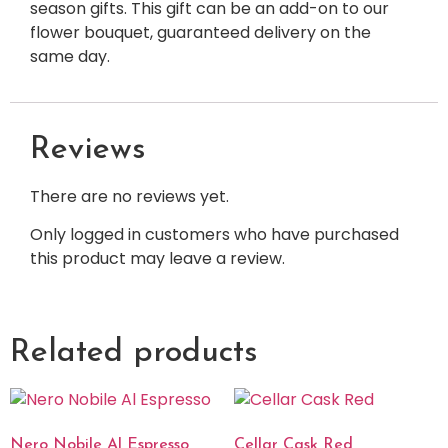
season gifts. This gift can be an add-on to our
flower bouquet, guaranteed delivery on the
same day.
Reviews
There are no reviews yet.
Only logged in customers who have purchased
this product may leave a review.
Related products
Nero Nobile Al Espresso
Cellar Cask Red