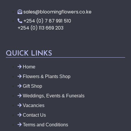
sales@bloomingflowers.co.ke
+254 (0) 7 87 991 510
+254 (0) 113 669 203
QUICK LINKS
Home
Flowers & Plants Shop
Gift Shop
Weddings, Events & Funerals
Vacancies
Contact Us
Terms and Conditions