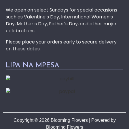
We open on select Sundays for special occasions
such as Valentine’s Day, International Women’s
Day, Mother’s Day, Father’s Day, and other major
celebrations.
Please place your orders early to secure delivery
on these dates.
LIPA NA MPESA
Copyright © 2026 Blooming Flowers | Powered by
Blooming Flowers