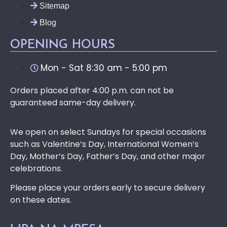
Sitemap
Blog
OPENING HOURS
Mon - Sat 8:30 am - 5:00 pm
Orders placed after 4:00 p.m. can not be
guaranteed same-day delivery.
We open on select Sundays for special occasions
such as Valentine’s Day, International Women’s
Day, Mother’s Day, Father’s Day, and other major
celebrations.
Please place your orders early to secure delivery
on these dates.