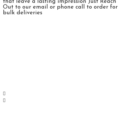
that leave a lasting impression Just Reach
Out to our email or phone call to order for
bulk deliveries