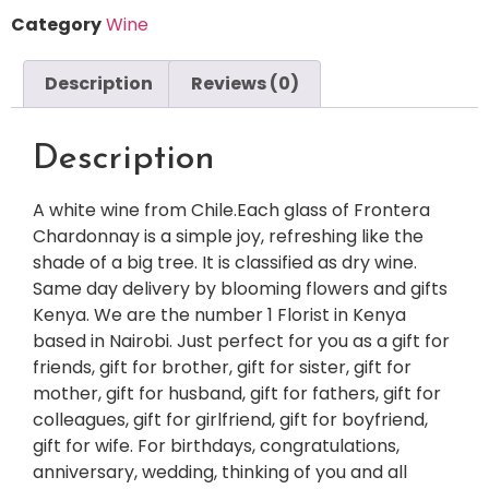
Category
Wine
Description
Reviews (0)
Description
A white wine from Chile.Each glass of Frontera
Chardonnay is a simple joy, refreshing like the
shade of a big tree. It is classified as dry wine.
Same day delivery by blooming flowers and gifts
Kenya. We are the number 1 Florist in Kenya
based in Nairobi. Just perfect for you as a gift for
friends, gift for brother, gift for sister, gift for
mother, gift for husband, gift for fathers, gift for
colleagues, gift for girlfriend, gift for boyfriend,
gift for wife. For birthdays, congratulations,
anniversary, wedding, thinking of you and all