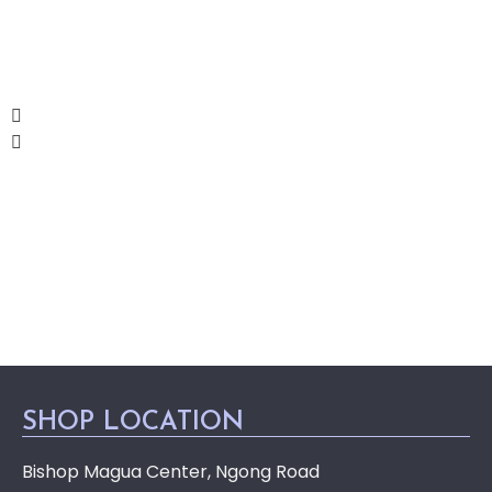
SHOP LOCATION
Bishop Magua Center, Ngong Road