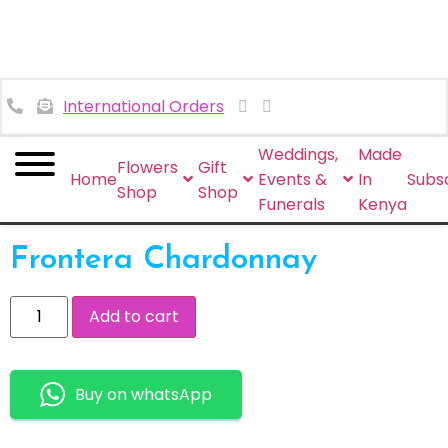
International Orders
Weddings,
Made
Flowers
Gift
Home
Events &
In
Subsc
Shop
Shop
Funerals
Kenya
Frontera Chardonnay
Add to cart
Buy on whatsApp