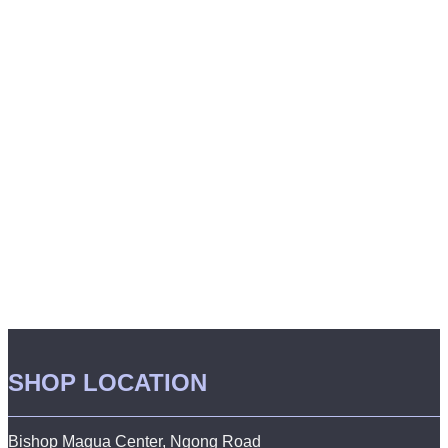
SHOP LOCATION
Bishop Magua Center, Ngong Road