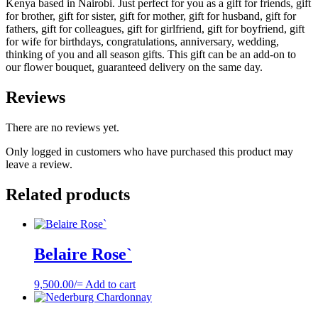
Kenya based in Nairobi. Just perfect for you as a gift for friends, gift
for brother, gift for sister, gift for mother, gift for husband, gift for
fathers, gift for colleagues, gift for girlfriend, gift for boyfriend, gift
for wife for birthdays, congratulations, anniversary, wedding,
thinking of you and all season gifts. This gift can be an add-on to
our flower bouquet, guaranteed delivery on the same day.
Reviews
There are no reviews yet.
Only logged in customers who have purchased this product may
leave a review.
Related products
Belaire Rose`
9,500.00
/=
Add to cart