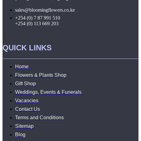
sales@bloomingflowers.co.ke
+254 (0) 7 87 991 510
+254 (0) 113 669 203
QUICK LINKS
Home
Flowers & Plants Shop
Gift Shop
Weddings, Events & Funerals
Vacancies
Contact Us
Terms and Conditions
Sitemap
Blog