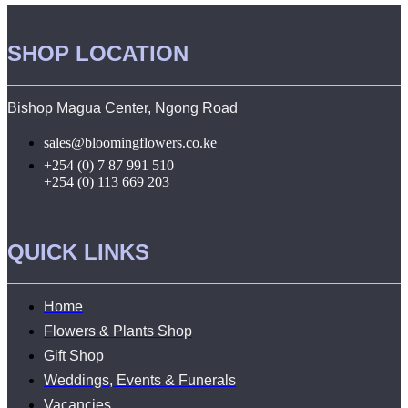
SHOP LOCATION
Bishop Magua Center, Ngong Road
sales@bloomingflowers.co.ke
+254 (0) 7 87 991 510
+254 (0) 113 669 203
QUICK LINKS
Home
Flowers & Plants Shop
Gift Shop
Weddings, Events & Funerals
Vacancies