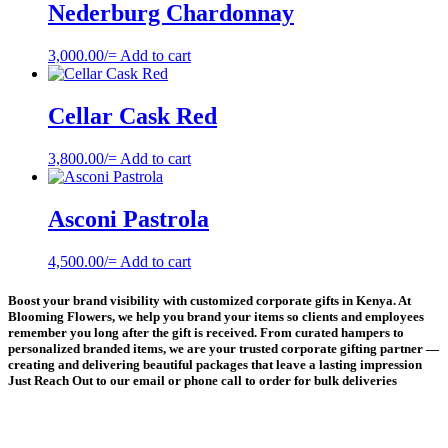
Nederburg Chardonnay
3,000.00
/=
Add to cart
Cellar Cask Red
3,800.00
/=
Add to cart
Asconi Pastrola
4,500.00
/=
Add to cart
Boost your brand visibility with customized corporate gifts in Kenya. At
Blooming Flowers, we help you brand your items so clients and employees
remember you long after the gift is received. From curated hampers to
personalized branded items, we are your trusted corporate gifting partner —
creating and delivering beautiful packages that leave a lasting impression
Just Reach Out to our email or phone call to order for bulk deliveries