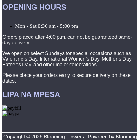
OPENING HOURS
Mon - Sat 8:30 am - 5:00 pm
Orders placed after 4:00 p.m. can not be guaranteed same-
day delivery.
We open on select Sundays for special occasions such as
Valentine’s Day, International Women’s Day, Mother’s Day,
Father’s Day, and other major celebrations.
Please place your orders early to secure delivery on these
dates.
LIPA NA MPESA
Copyright © 2026 Blooming Flowers | Powered by Blooming