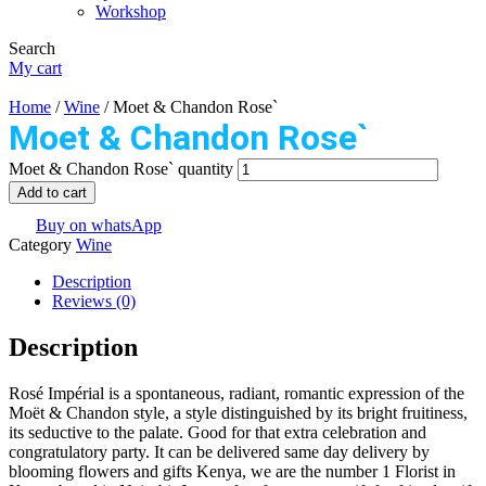
Workshop
Search
My cart
Home
/
Wine
/ Moet & Chandon Rose`
Moet & Chandon Rose`
Moet & Chandon Rose` quantity
Add to cart
Buy on whatsApp
Category
Wine
Description
Reviews (0)
Description
Rosé Impérial is a spontaneous, radiant, romantic expression of the
Moët & Chandon style, a style distinguished by its bright fruitiness,
its seductive to the palate. Good for that extra celebration and
congratulatory party. It can be delivered same day delivery by
blooming flowers and gifts Kenya, we are the number 1 Florist in