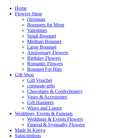
Home
Flowers Shop
christmas
Bouquets for Mom
Valentines
Small Bouquet
Medium Bouquet
Large Bouquet
Anniversary Flowers
Birthday Flowers
Romantic Flowers
Bouquet For Him
Gift Shop
Gift Voucher
corporate gifts
Chocolates & Confectionery
Vases & Accessories
Gift Hampers
Wines and Liquor
Weddings, Events & Funerals
Weddings & Events Flowers
Funeral & Sympathy Flowers
Made In Kenya
Subscriptions