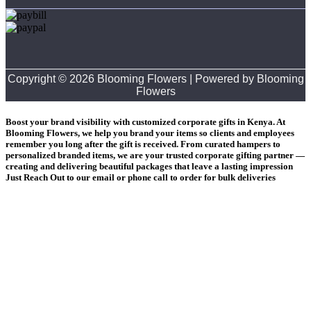
Copyright © 2026 Blooming Flowers | Powered by Blooming
Flowers
Boost your brand visibility with customized corporate gifts in Kenya. At
Blooming Flowers, we help you brand your items so clients and employees
remember you long after the gift is received. From curated hampers to
personalized branded items, we are your trusted corporate gifting partner —
creating and delivering beautiful packages that leave a lasting impression
Just Reach Out to our email or phone call to order for bulk deliveries