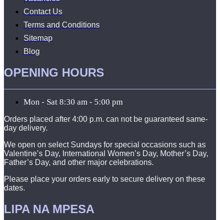
Contact Us
Terms and Conditions
Sitemap
Blog
OPENING HOURS
Mon - Sat 8:30 am - 5:00 pm
Orders placed after 4:00 p.m. can not be guaranteed same-
day delivery.
We open on select Sundays for special occasions such as
Valentine’s Day, International Women’s Day, Mother’s Day,
Father’s Day, and other major celebrations.
Please place your orders early to secure delivery on these
dates.
LIPA NA MPESA