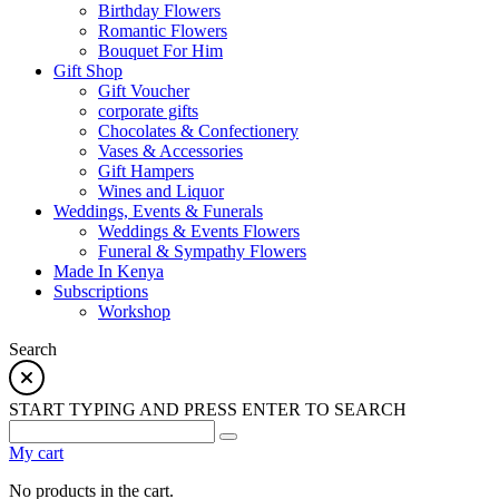
Birthday Flowers
Romantic Flowers
Bouquet For Him
Gift Shop
Gift Voucher
corporate gifts
Chocolates & Confectionery
Vases & Accessories
Gift Hampers
Wines and Liquor
Weddings, Events & Funerals
Weddings & Events Flowers
Funeral & Sympathy Flowers
Made In Kenya
Subscriptions
Workshop
Search
START TYPING AND PRESS ENTER TO SEARCH
My cart
No products in the cart.