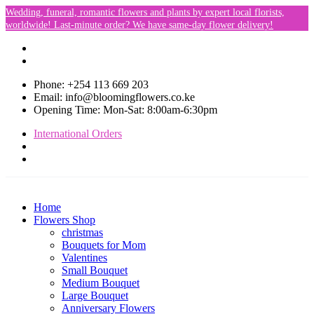
Wedding, funeral, romantic flowers and plants by expert local florists,
worldwide! Last-minute order? We have same-day flower delivery!
Phone: +254 113 669 203
Email: info@bloomingflowers.co.ke
Opening Time: Mon-Sat: 8:00am-6:30pm
International Orders
Home
Flowers Shop
christmas
Bouquets for Mom
Valentines
Small Bouquet
Medium Bouquet
Large Bouquet
Anniversary Flowers