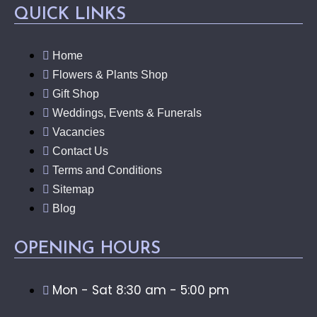
QUICK LINKS
Home
Flowers & Plants Shop
Gift Shop
Weddings, Events & Funerals
Vacancies
Contact Us
Terms and Conditions
Sitemap
Blog
OPENING HOURS
Mon - Sat 8:30 am - 5:00 pm