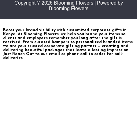
Copyright © 2026 Blooming Flowers | Powered by
Blooming Flowers
Boost your brand visibility with customized corporate gifts in
Kenya. At Blooming Flowers, we help you brand your items so
clients and employees remember you long after the gift is
received. From curated hampers to personalized branded items,
we are your trusted corporate gifting partner — creating and
delivering beautiful packages that leave a lasting impression
Just Reach Out to our email or phone call to order for bulk
deliveries