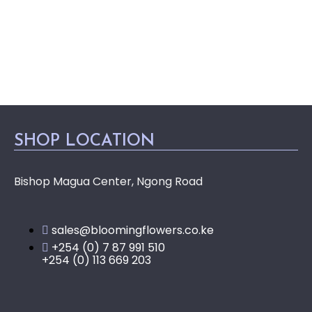
SHOP LOCATION
Bishop Magua Center, Ngong Road
sales@bloomingflowers.co.ke
+254 (0) 7 87 991 510
+254 (0) 113 669 203