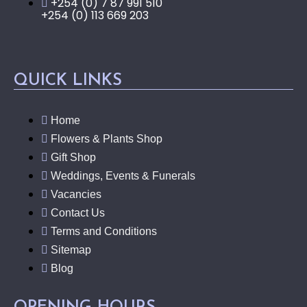
+254 (0) 7 87 991 510
+254 (0) 113 669 203
QUICK LINKS
Home
Flowers & Plants Shop
Gift Shop
Weddings, Events & Funerals
Vacancies
Contact Us
Terms and Conditions
Sitemap
Blog