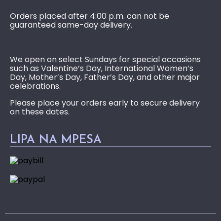
Orders placed after 4:00 p.m. can not be
guaranteed same-day delivery.
We open on select Sundays for special occasions
such as Valentine’s Day, International Women’s
Day, Mother’s Day, Father’s Day, and other major
celebrations.
Please place your orders early to secure delivery
on these dates.
LIPA NA MPESA