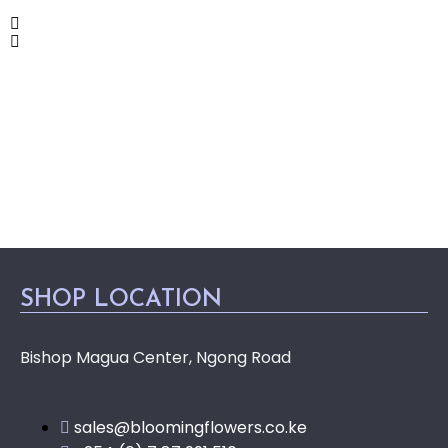
SHOP LOCATION
Bishop Magua Center, Ngong Road
sales@bloomingflowers.co.ke