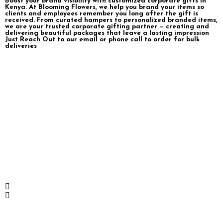
Boost your brand visibility with customized corporate gifts in
Kenya. At Blooming Flowers, we help you brand your items so
clients and employees remember you long after the gift is
received. From curated hampers to personalized branded items,
we are your trusted corporate gifting partner — creating and
delivering beautiful packages that leave a lasting impression
Just Reach Out to our email or phone call to order for bulk
deliveries