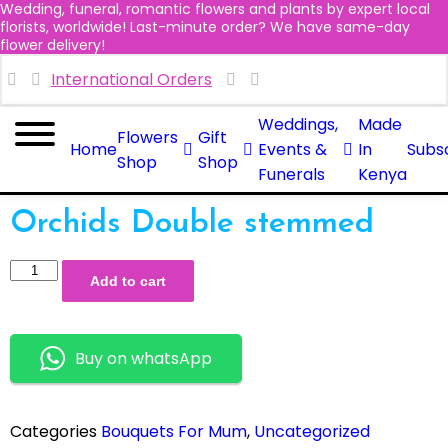
Wedding, funeral, romantic flowers and plants by expert local
florists, worldwide! Last-minute order? We have same-day
flower delivery!
International Orders
Weddings,
Made
Flowers
Gift
Home
Events &
In
Subsc
Shop
Shop
Funerals
Kenya
Orchids Double stemmed
Add to cart
Buy on whatsApp
Categories
Bouquets For Mum
,
Uncategorized