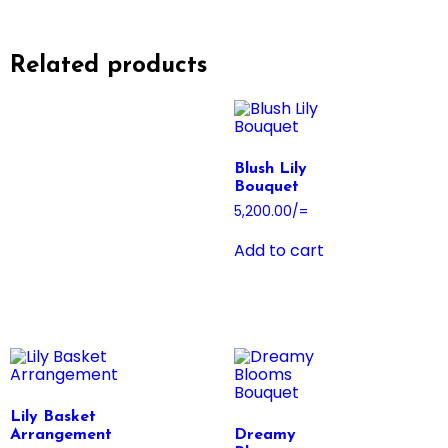
Related products
Blush Lily
Bouquet
5,200.00
/=
Add to cart
Lily Basket
Arrangement
Dreamy