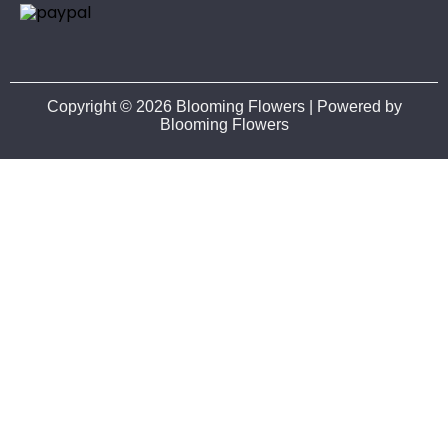
Copyright © 2026 Blooming Flowers | Powered by
Blooming Flowers