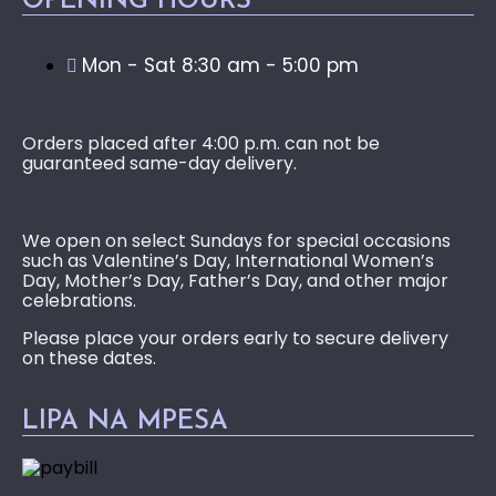
OPENING HOURS
Mon - Sat 8:30 am - 5:00 pm
Orders placed after 4:00 p.m. can not be
guaranteed same-day delivery.
We open on select Sundays for special occasions
such as Valentine’s Day, International Women’s
Day, Mother’s Day, Father’s Day, and other major
celebrations.
Please place your orders early to secure delivery
on these dates.
LIPA NA MPESA