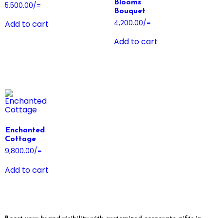
Blooms
5,500.00
/=
Bouquet
4,200.00
/=
Add to cart
Add to cart
Enchanted
Cottage
9,800.00
/=
Add to cart