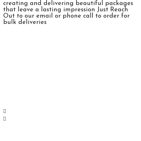
creating and delivering beautiful packages
that leave a lasting impression Just Reach
Out to our email or phone call to order for
bulk deliveries