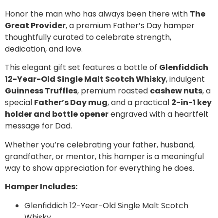
Honor the man who has always been there with
The
Great Provider
, a premium Father’s Day hamper
thoughtfully curated to celebrate strength,
dedication, and love.
This elegant gift set features a bottle of
Glenfiddich
12-Year-Old Single Malt Scotch Whisky
, indulgent
Guinness Truffles
, premium roasted
cashew nuts
, a
special
Father’s Day mug
, and a practical
2-in-1 key
holder and bottle opener
engraved with a heartfelt
message for Dad.
Whether you’re celebrating your father, husband,
grandfather, or mentor, this hamper is a meaningful
way to show appreciation for everything he does.
Hamper Includes:
Glenfiddich 12-Year-Old Single Malt Scotch
Whisky