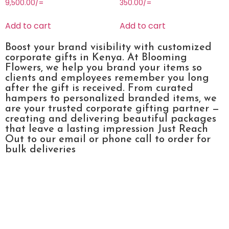
9,500.00
/=
350.00
/=
Add to cart
Add to cart
Boost your brand visibility with customized
corporate gifts in Kenya. At Blooming
Flowers, we help you brand your items so
clients and employees remember you long
after the gift is received. From curated
hampers to personalized branded items, we
are your trusted corporate gifting partner —
creating and delivering beautiful packages
that leave a lasting impression Just Reach
Out to our email or phone call to order for
bulk deliveries