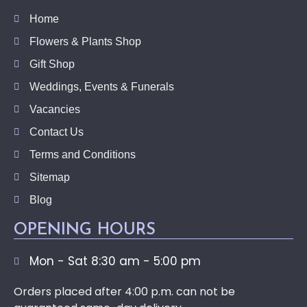
Home
Flowers & Plants Shop
Gift Shop
Weddings, Events & Funerals
Vacancies
Contact Us
Terms and Conditions
Sitemap
Blog
OPENING HOURS
Mon - Sat 8:30 am - 5:00 pm
Orders placed after 4:00 p.m. can not be