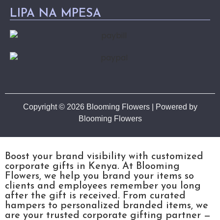
LIPA NA MPESA
Copyright © 2026 Blooming Flowers | Powered by
Blooming Flowers
Boost your brand visibility with customized
corporate gifts in Kenya. At Blooming
Flowers, we help you brand your items so
clients and employees remember you long
after the gift is received. From curated
hampers to personalized branded items, we
are your trusted corporate gifting partner —