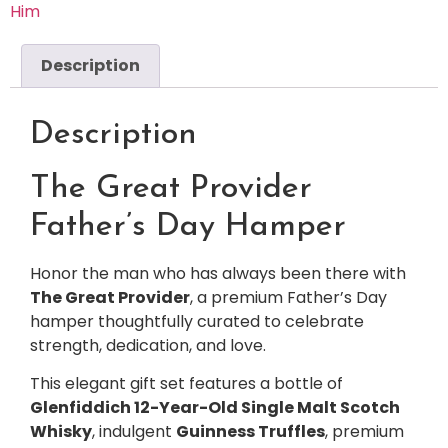
Him
Description
Description
The Great Provider
Father’s Day Hamper
Honor the man who has always been there with
The Great Provider
, a premium Father’s Day
hamper thoughtfully curated to celebrate
strength, dedication, and love.
This elegant gift set features a bottle of
Glenfiddich 12-Year-Old Single Malt Scotch
Whisky
, indulgent
Guinness Truffles
, premium