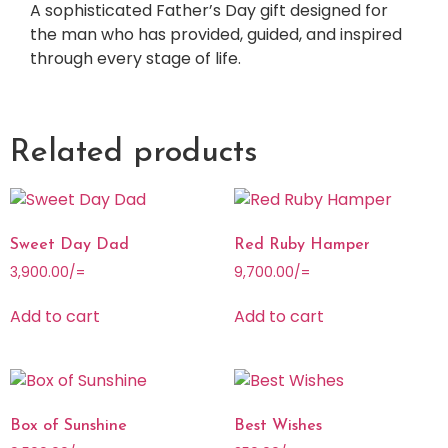
A sophisticated Father’s Day gift designed for
the man who has provided, guided, and inspired
through every stage of life.
Related products
Sweet Day Dad
Red Ruby Hamper
3,900.00
/=
9,700.00
/=
Add to cart
Add to cart
Box of Sunshine
Best Wishes