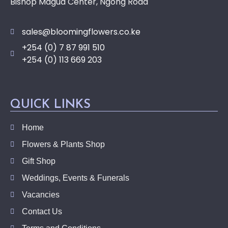
Bishop Magua Center, Ngong Road
sales@bloomingflowers.co.ke
+254 (0) 7 87 991 510
+254 (0) 113 669 203
QUICK LINKS
Home
Flowers & Plants Shop
Gift Shop
Weddings, Events & Funerals
Vacancies
Contact Us