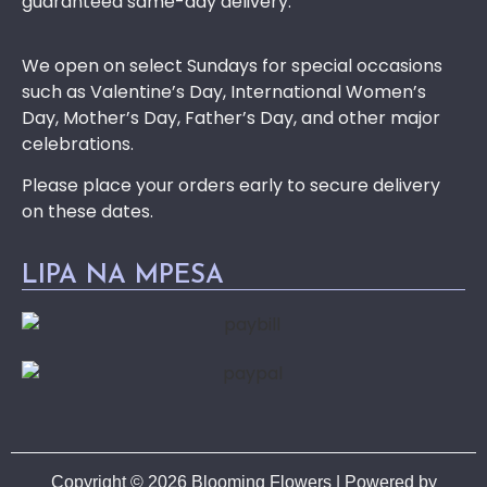
guaranteed same-day delivery.
We open on select Sundays for special occasions
such as Valentine’s Day, International Women’s
Day, Mother’s Day, Father’s Day, and other major
celebrations.
Please place your orders early to secure delivery
on these dates.
LIPA NA MPESA
Copyright © 2026 Blooming Flowers | Powered by