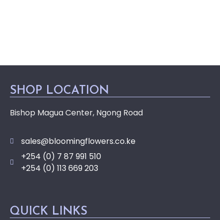
SHOP LOCATION
Bishop Magua Center, Ngong Road
sales@bloomingflowers.co.ke
+254 (0) 7 87 991 510
+254 (0) 113 669 203
QUICK LINKS