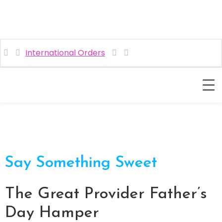
International Orders
Say Something Sweet
The Great Provider Father’s
Day Hamper