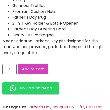
Guinness Truffles
Premium Cashew Nuts
Father’s Day Mug
2-in-1 Key Holder & Bottle Opener
Father’s Day Greeting Card
Luxury Gift Packaging
A sophisticated Father’s Day gift designed for the
man who has provided, guided, and inspired through
every stage of life.
Add to cart
Buy on whatsApp
Categories
Father's Day Bouquets & Gifts
,
Gifts for