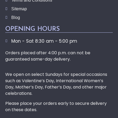
Terms and Conditions
Sitemap
Blog
OPENING HOURS
Mon - Sat 8:30 am - 5:00 pm
Orders placed after 4:00 p.m. can not be
guaranteed same-day delivery.
We open on select Sundays for special occasions
such as Valentine’s Day, International Women’s
Day, Mother’s Day, Father’s Day, and other major
celebrations.
Please place your orders early to secure delivery
on these dates.