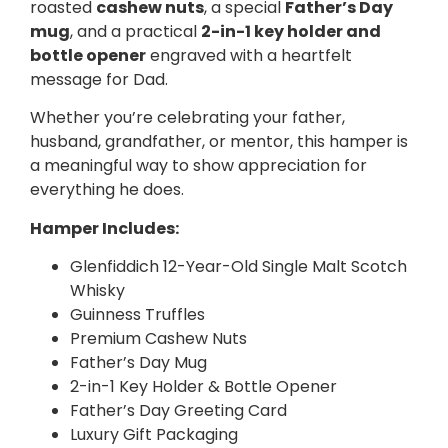
roasted
cashew nuts
, a special
Father’s Day
mug
, and a practical
2-in-1 key holder and
bottle opener
engraved with a heartfelt
message for Dad.
Whether you’re celebrating your father,
husband, grandfather, or mentor, this hamper is
a meaningful way to show appreciation for
everything he does.
Hamper Includes:
Glenfiddich 12-Year-Old Single Malt Scotch
Whisky
Guinness Truffles
Premium Cashew Nuts
Father’s Day Mug
2-in-1 Key Holder & Bottle Opener
Father’s Day Greeting Card
Luxury Gift Packaging