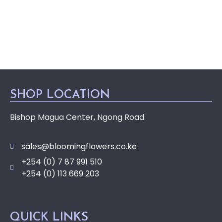
SHOP LOCATION
Bishop Magua Center, Ngong Road
sales@bloomingflowers.co.ke
+254 (0) 7 87 991 510
+254 (0) 113 669 203
QUICK LINKS