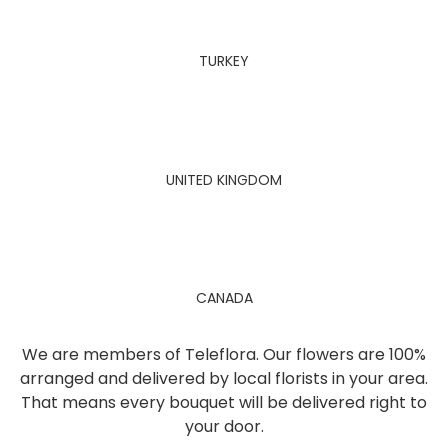
TURKEY
UNITED KINGDOM
CANADA
We are members of Teleflora. Our flowers are 100%
arranged and delivered by local florists in your area.
That means every bouquet will be delivered right to
your door.