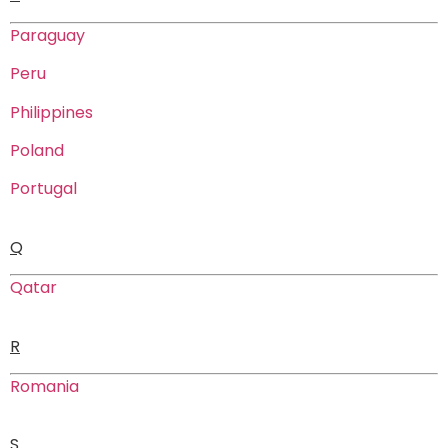
Paraguay
Peru
Philippines
Poland
Portugal
Q
Qatar
R
Romania
S