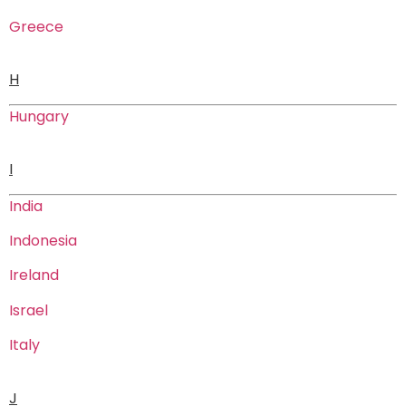
Greece
H
Hungary
I
India
Indonesia
Ireland
Israel
Italy
J