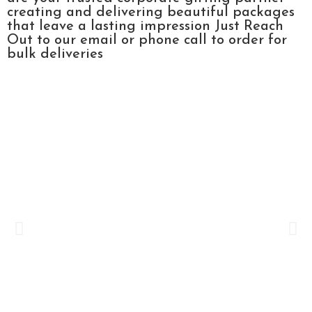
creating and delivering beautiful packages
that leave a lasting impression Just Reach
Out to our email or phone call to order for
bulk deliveries