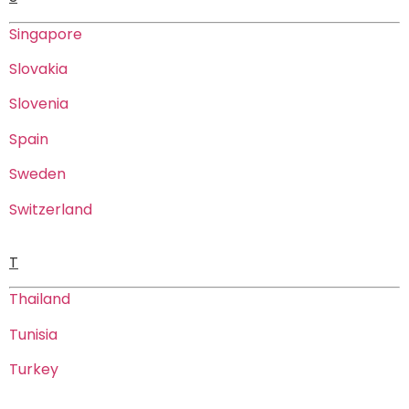
Singapore
Slovakia
Slovenia
Spain
Sweden
Switzerland
T
Thailand
Tunisia
Turkey