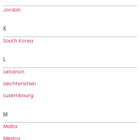
Jordan
K
South Korea
L
Lebanon
Liechtenstein
Luxembourg
M
Malta
Mexico