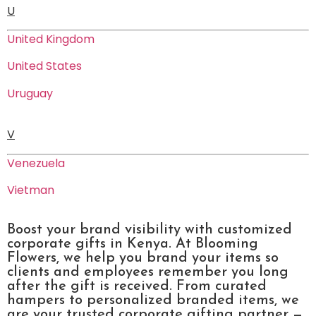
U
United Kingdom
United States
Uruguay
V
Venezuela
Vietman
Boost your brand visibility with customized
corporate gifts in Kenya. At Blooming
Flowers, we help you brand your items so
clients and employees remember you long
after the gift is received. From curated
hampers to personalized branded items, we
are your trusted corporate gifting partner —