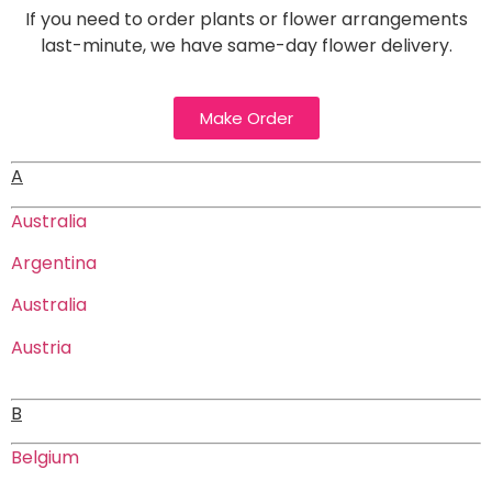
If you need to order plants or flower arrangements
last-minute, we have same-day flower delivery.
Make Order
A
Australia
Argentina
Australia
Austria
B
Belgium