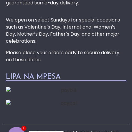
guaranteed same-day delivery.
We open on select Sundays for special occasions
such as Valentine’s Day, International Women’s
Day, Mother’s Day, Father’s Day, and other major
celebrations.
Please place your orders early to secure delivery
on these dates.
LIPA NA MPESA
1