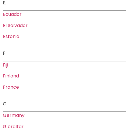
E
Ecuador
El Salvador
Estonia
F
Fiji
Finland
France
G
Germany
Gibraltar