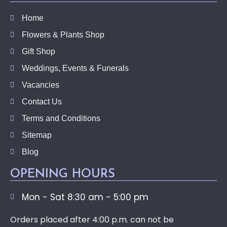
Home
Flowers & Plants Shop
Gift Shop
Weddings, Events & Funerals
Vacancies
Contact Us
Terms and Conditions
Sitemap
Blog
OPENING HOURS
Mon - Sat 8:30 am - 5:00 pm
Orders placed after 4:00 p.m. can not be