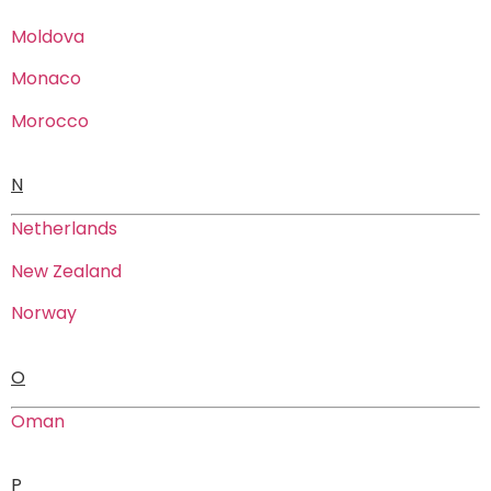
Moldova
Monaco
Morocco
N
Netherlands
New Zealand
Norway
O
Oman
P