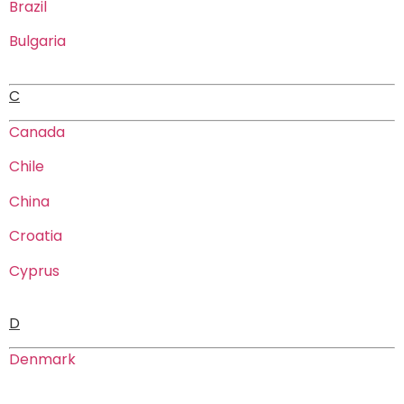
Brazil
Bulgaria
C
Canada
Chile
China
Croatia
Cyprus
D
Denmark