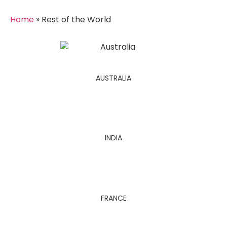
Home
»
Rest of the World
AUSTRALIA
INDIA
FRANCE