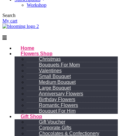
Workshop
Search
My cart
Menu
Home
Flowers Shop
Christmas
Bouquets For Mom
Valentines
Small Bouquet
Medium Bouquet
Large Bouquet
Anniversary Flowers
Birthday Flowers
Romantic Flowers
Bouquet For Him
Gift Shop
Gift Voucher
Corporate Gifts
Chocolates & Confectionery