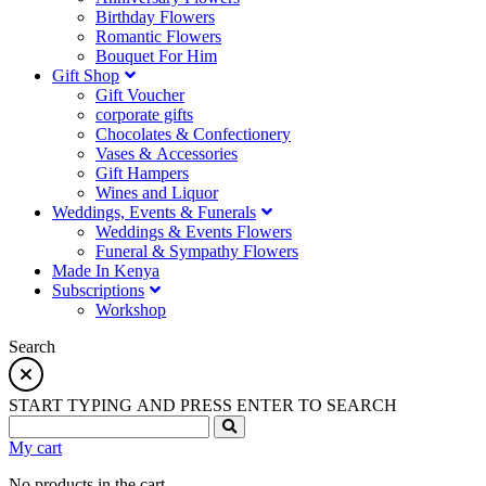
Birthday Flowers
Romantic Flowers
Bouquet For Him
Gift Shop
Gift Voucher
corporate gifts
Chocolates & Confectionery
Vases & Accessories
Gift Hampers
Wines and Liquor
Weddings, Events & Funerals
Weddings & Events Flowers
Funeral & Sympathy Flowers
Made In Kenya
Subscriptions
Workshop
Search
START TYPING AND PRESS ENTER TO SEARCH
My cart
No products in the cart.