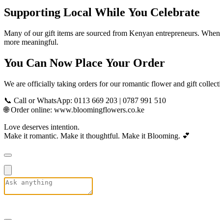
Supporting Local While You Celebrate
Many of our gift items are sourced from Kenyan entrepreneurs. When 
more meaningful.
You Can Now Place Your Order
We are officially taking orders for our romantic flower and gift colle
📞 Call or WhatsApp: 0113 669 203 | 0787 991 510
🌐 Order online:
www.bloomingflowers.co.ke
Love deserves intention.
Make it romantic. Make it thoughtful. Make it Blooming. 💕