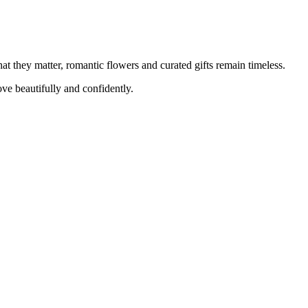
at they matter, romantic flowers and curated gifts remain timeless.
e beautifully and confidently.