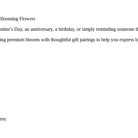
ow Available at Blooming Flowers
 Blooming Flowers
ntine’s Day, an anniversary, a birthday, or simply reminding someone th
g premium blooms with thoughtful gift pairings to help you express lov
ess: