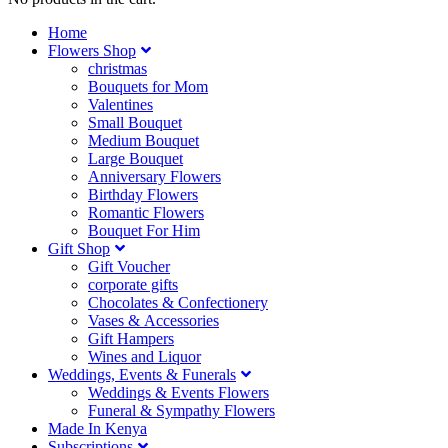
Home
Flowers Shop
christmas
Bouquets for Mom
Valentines
Small Bouquet
Medium Bouquet
Large Bouquet
Anniversary Flowers
Birthday Flowers
Romantic Flowers
Bouquet For Him
Gift Shop
Gift Voucher
corporate gifts
Chocolates & Confectionery
Vases & Accessories
Gift Hampers
Wines and Liquor
Weddings, Events & Funerals
Weddings & Events Flowers
Funeral & Sympathy Flowers
Made In Kenya
Subscriptions