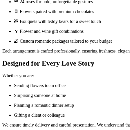
🌹 24 roses for bold, unforgettable gestures
🍫 Flowers paired with premium chocolates
🧸 Bouquets with teddy bears for a sweet touch
🍷 Flower and wine gift combinations
🎁 Custom romantic packages tailored to your budget
Each arrangement is crafted professionally, ensuring freshness, elegan
Designed for Every Love Story
Whether you are:
Sending flowers to an office
Surprising someone at home
Planning a romantic dinner setup
Gifting a client or colleague
We ensure timely delivery and careful presentation. We understand that