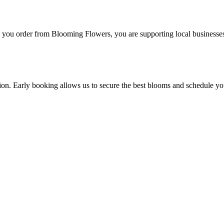
you order from Blooming Flowers, you are supporting local businesses
ction. Early booking allows us to secure the best blooms and schedule yo