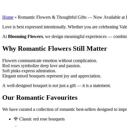
Romantic Flowers & Thoughtful Gifts — N
Home
»
Romantic Flowers & Thoughtful Gifts — Now Available at
Love is best expressed intentionally. Whether you are celebrating Vale
At
Blooming Flowers
, we design meaningful experiences — combinin
Why Romantic Flowers Still Matter
Flowers communicate emotion without complication.
Red roses symbolize deep love and passion.
Soft pinks express admiration.
Elegant mixed bouquets represent joy and appreciation.
A well-designed bouquet is not just a gift — it is a statement.
Our Romantic Favourites
We have curated a collection of romantic best-sellers designed to impr
🌹 Classic red rose bouquets