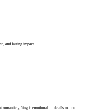
ce, and lasting impact.
 romantic gifting is emotional — details matter.