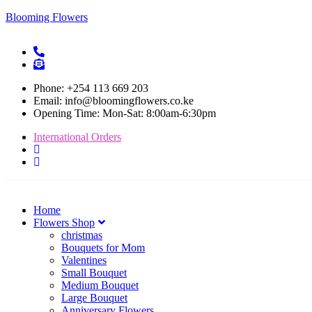
Blooming Flowers
Phone: +254 113 669 203
Email: info@bloomingflowers.co.ke
Opening Time: Mon-Sat: 8:00am-6:30pm
International Orders
Home
Flowers Shop
christmas
Bouquets for Mom
Valentines
Small Bouquet
Medium Bouquet
Large Bouquet
Anniversary Flowers