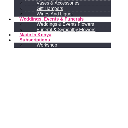
Vases & Accessories
Gift Hampers
Wines And Liquor
Weddings, Events & Funerals
Weddings & Events Flowers
Funeral & Sympathy Flowers
Made In Kenya
Subscriptions
Workshop