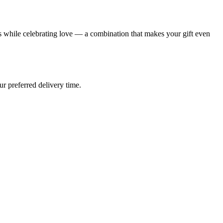
 while celebrating love — a combination that makes your gift even
ur preferred delivery time.