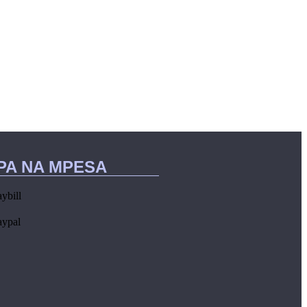
IPA NA MPESA