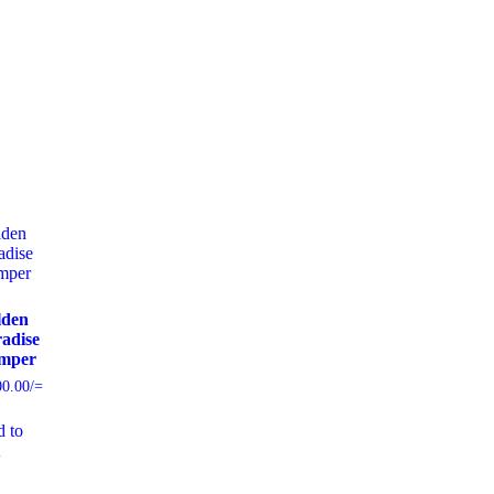
lden
adise
mper
00.00
/=
 to