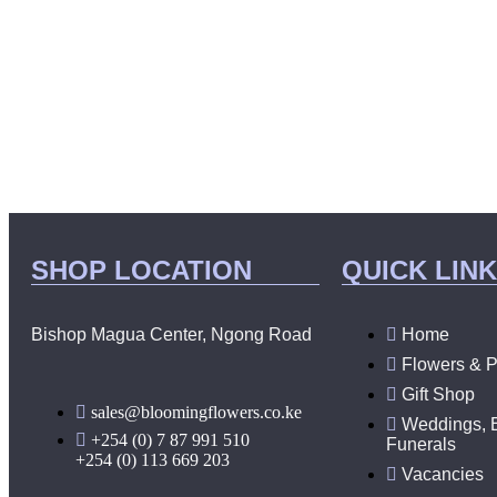
SHOP LOCATION
QUICK LIN
Bishop Magua Center, Ngong Road
Home
Flowers & P
Gift Shop
sales@bloomingflowers.co.ke
Weddings, 
+254 (0) 7 87 991 510
Funerals
+254 (0) 113 669 203
Vacancies