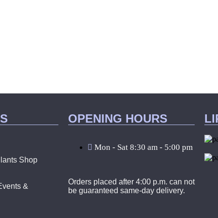
KS
OPENING HOURS
L
Mon - Sat 8:30 am - 5:00 pm
lants Shop
Orders placed after 4:00 p.m. can not
Events &
be guaranteed same-day delivery.