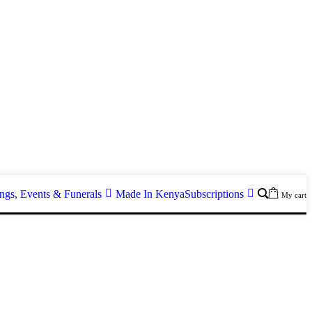
gs, Events & Funerals
Made In Kenya
Subscriptions
My cart