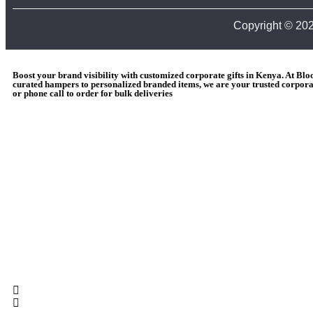
Copyright © 20
Boost your brand visibility with customized corporate gifts in Kenya. At Bl
curated hampers to personalized branded items, we are your trusted corporat
or phone call to order for bulk deliveries