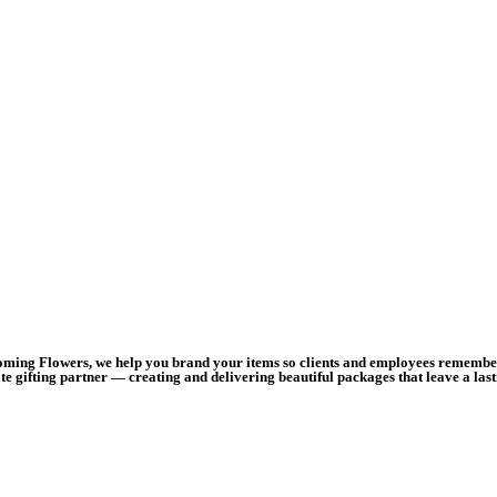
ooming Flowers, we help you brand your items so clients and employees remember 
e gifting partner — creating and delivering beautiful packages that leave a las