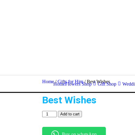
Home
/
Gifts for Him
/ Best Wishes
Home
Flowers Shop
Gift Shop
Weddin
Best Wishes
Add to cart
Buy on whatsApp