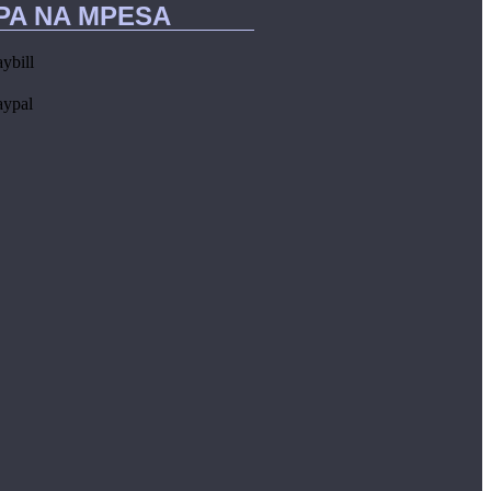
IPA NA MPESA