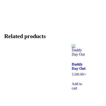
Related products
Daddy
Day Out
3,200.00
/=
Add to
cart