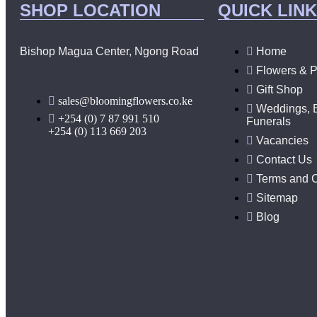
SHOP LOCATION
QUICK LIN
Bishop Magua Center, Ngong Road
Home
Flowers & P
Gift Shop
sales@bloomingflowers.co.ke
Weddings, 
+254 (0) 7 87 991 510
Funerals
+254 (0) 113 669 203
Vacancies
Contact Us
Terms and C
Sitemap
Blog