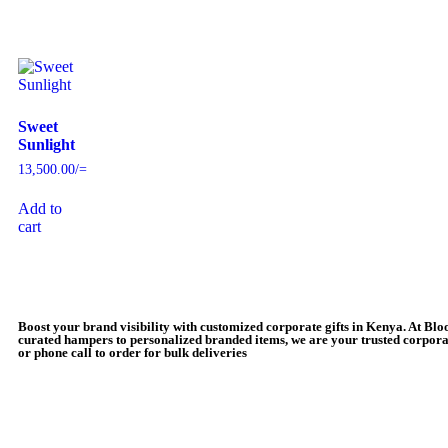
Sweet
Sunlight
13,500.00
/=
Add to
cart
Boost your brand visibility with customized corporate gifts in Kenya. At Bl
curated hampers to personalized branded items, we are your trusted corporat
or phone call to order for bulk deliveries