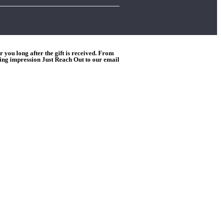
you long after the gift is received. From
ting impression Just Reach Out to our email