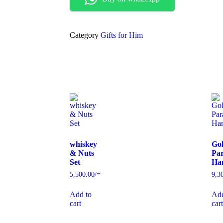
Category
Gifts for Him
whiskey
Go
& Nuts
Par
Set
Ha
5,500.00
/=
9,3
Add to
Add
cart
cart