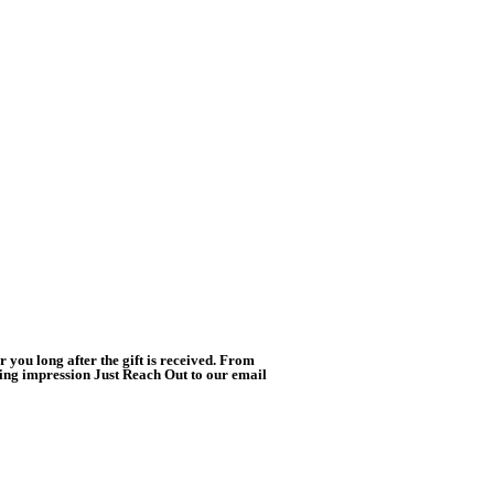
you long after the gift is received. From
ting impression Just Reach Out to our email