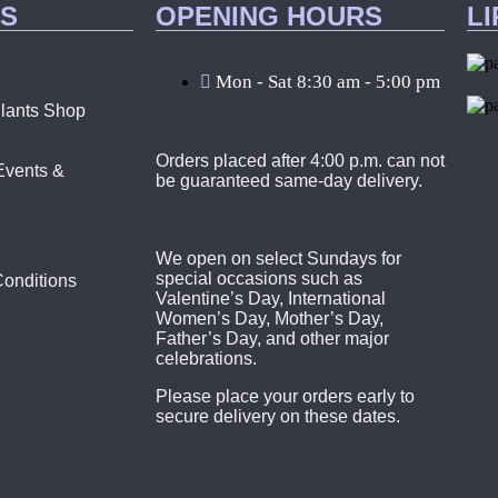
KS
OPENING HOURS
L
Mon - Sat 8:30 am - 5:00 pm
lants Shop
Orders placed after 4:00 p.m. can not
Events &
be guaranteed same-day delivery.
We open on select Sundays for
special occasions such as
onditions
Valentine’s Day, International
Women’s Day, Mother’s Day,
Father’s Day, and other major
celebrations.
Please place your orders early to
secure delivery on these dates.