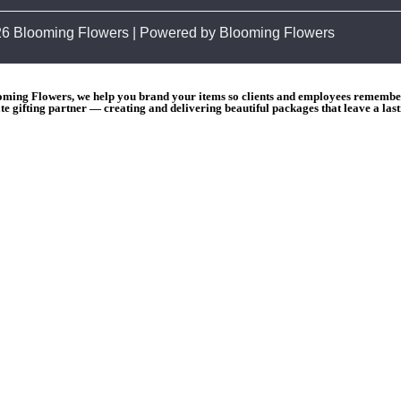
26 Blooming Flowers | Powered by Blooming Flowers
ooming Flowers, we help you brand your items so clients and employees remember 
e gifting partner — creating and delivering beautiful packages that leave a las