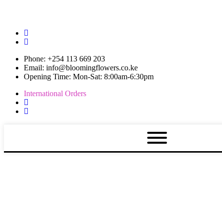
Phone: +254 113 669 203
Email: info@bloomingflowers.co.ke
Opening Time: Mon-Sat: 8:00am-6:30pm
International Orders