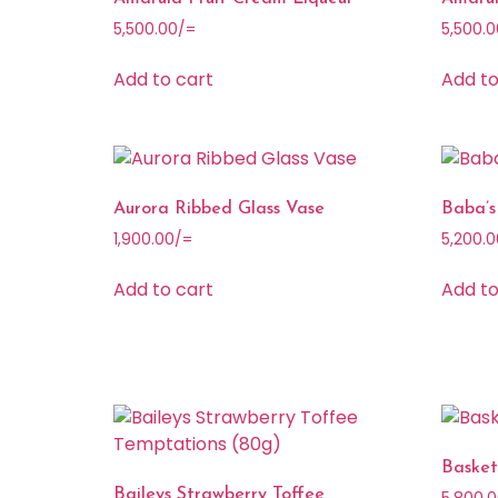
5,500.00
/=
5,500.0
Add to cart
Add to
Aurora Ribbed Glass Vase
Baba’s
1,900.00
/=
5,200.0
Add to cart
Add to
Baske
Baileys Strawberry Toffee