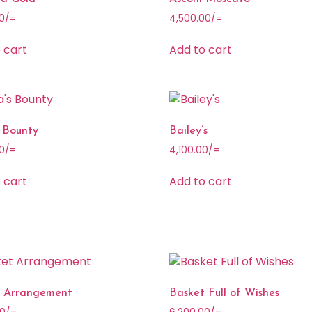
0
/=
4,500.00
/=
 cart
Add to cart
 Bounty
Bailey’s
0
/=
4,100.00
/=
 cart
Add to cart
t Arrangement
Basket Full of Wishes