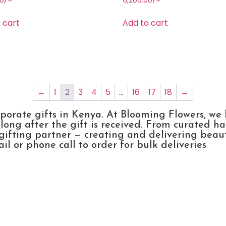
00
/=
6,200.00
/=
 cart
Add to cart
←
1
2
3
4
5
…
16
17
18
→
rporate gifts in Kenya. At Blooming Flowers, we
ong after the gift is received. From curated h
gifting partner — creating and delivering beau
l or phone call to order for bulk deliveries