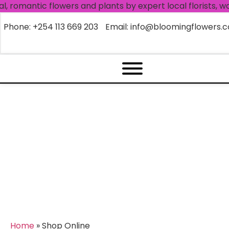
antic flowers and plants by expert local florists, worldw
Phone: +254 113 669 203
Email: info@bloomingflowers.c
Archives:
Shop Online
Home
»
Shop Online