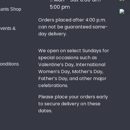
5:00 pm
lants Shop
Orders placed after 4:00 p.m.
can not be guaranteed same-
vents &
day delivery.
We open on select Sundays for
special occasions such as
Valentine’s Day, International
onditions
Women’s Day, Mother’s Day,
Father’s Day, and other major
celebrations.
Please place your orders early
to secure delivery on these
dates.