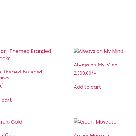
Always on My Mind
an-Themed Branded
2,300.00
/=
ooks
Add to cart
0
/=
 cart
a Gold
Asconi Moscato