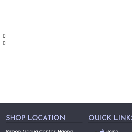
SHOP LOCATION
QUICK LINK
Bishop Magua Center, Ngong
Home