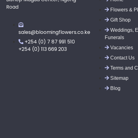
Road
Flowers & P
Gift Shop
Weddings, E
sales@bloomingflowers.co.ke
Funerals
+254 (0) 7 87 991 510
Vacancies
+254 (0) 113 669 203
Contact Us
Terms and C
Sitemap
Blog