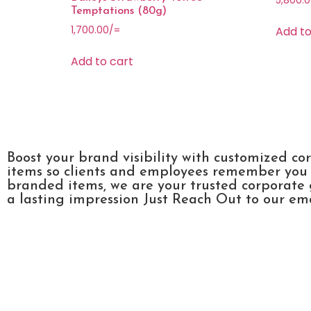
5,800.
Temptations (80g)
Add to
1,700.00
/=
Add to cart
Boost your brand visibility with customized co
items so clients and employees remember you l
branded items, we are your trusted corporate 
a lasting impression Just Reach Out to our emai