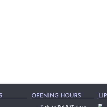
S
OPENING HOURS
LI
Mon - Sat 8:30 am -