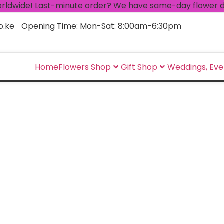
ide! Last-minute order? We have same-day flower delivery
o.ke
Opening Time: Mon-Sat: 8:00am-6:30pm
Home
Flowers Shop
Gift Shop
Weddings, Eve