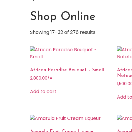
Shop Online
Showing 17–32 of 276 results
African Paradise Bouquet – Small
Afric
Noteb
2,800.00
/=
1,500.0
Add to cart
Add to
Amarula Fruit Cream Liqueur
Amarul