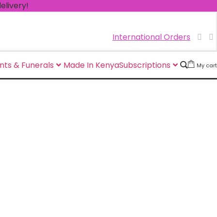
!
International Orders
nts & Funerals
Made In Kenya
Subscriptions
My cart