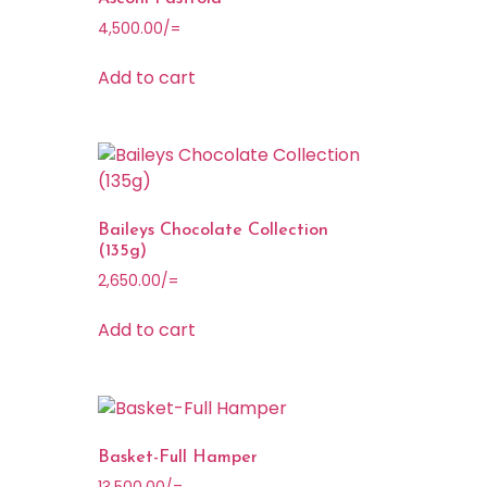
4,500.00
/=
Add to cart
Baileys Chocolate Collection
(135g)
2,650.00
/=
Add to cart
Basket-Full Hamper