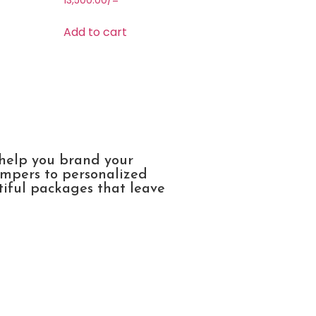
13,500.00
/=
Add to cart
 help you brand your
ampers to personalized
tiful packages that leave