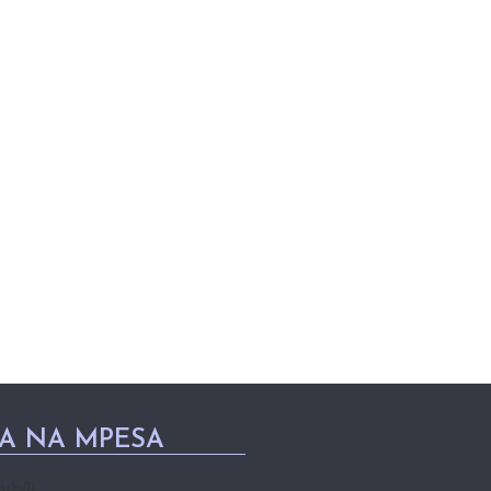
PA NA MPESA