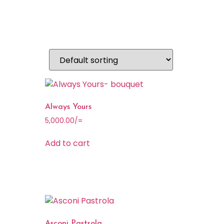
Always Yours
5,000.00
/=
Add to cart
Asconi Pastrola