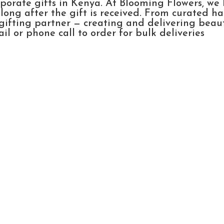
rporate gifts in Kenya. At Blooming Flowers, we
ong after the gift is received. From curated h
gifting partner — creating and delivering beau
l or phone call to order for bulk deliveries