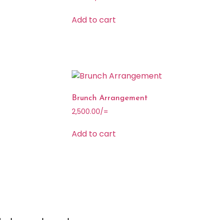
Add to cart
Brunch Arrangement
2,500.00
/=
Add to cart