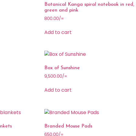
Botanical Kanga spiral notebook in red,
green and pink
800.00
/=
Add to cart
Box of Sunshine
9,500.00
/=
Add to cart
nkets
Branded Mouse Pads
650.00
/=