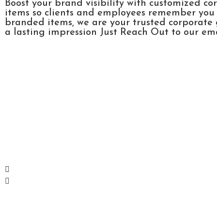
Boost your brand visibility with customized co
items so clients and employees remember you l
branded items, we are your trusted corporate 
a lasting impression Just Reach Out to our emai