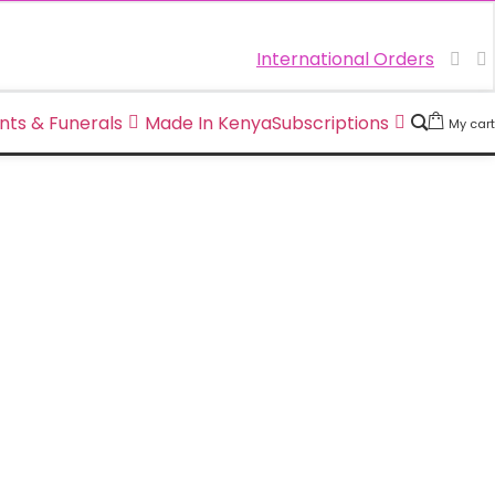
International Orders
nts & Funerals
Made In Kenya
Subscriptions
My cart