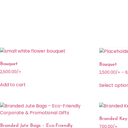
Bouquet
Bouquet
2,500.00
/=
2,500.00
/=
–
6
Add to cart
Select optio
Branded Key
Branded Jute Bags – Eco-Friendly
700.00
/=