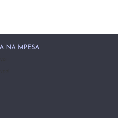
PA NA MPESA