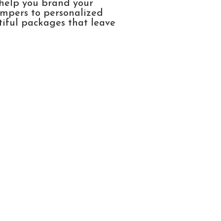
 help you brand your
ampers to personalized
tiful packages that leave