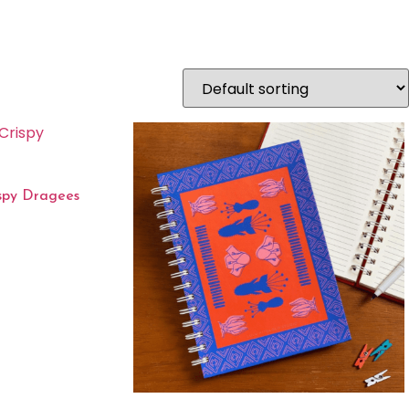
ispy Dragees