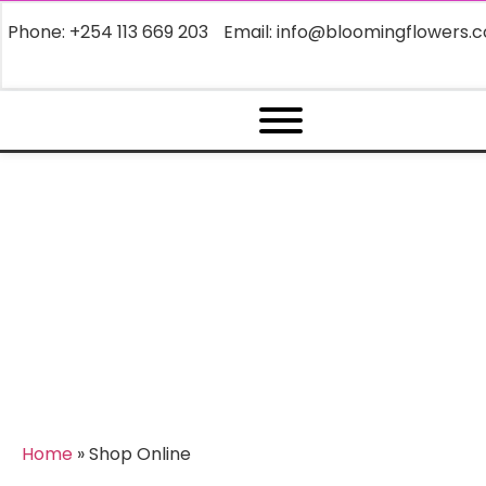
Phone: +254 113 669 203
Email: info@bloomingflowers.c
Archives:
Shop Online
Home
»
Shop Online