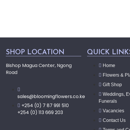
SHOP LOCATION
QUICK LINK
Bishop Magua Center, Ngong
Home
Road
Flowers & Pl
Gift Shop
Weddings, E
sales@bloomingflowers.co.ke
Funerals
+254 (0) 7 87 991 510
Vacancies
+254 (0) 113 669 203
Contact Us
Terms and Co