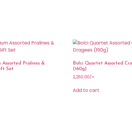
 Assorted Pralines &
Bolci Quartet Assorted Cr
ft Set
(160g)
2,250.00
/=
Add to cart