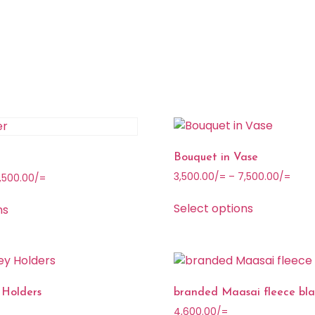
Bouquet in Vase
3,500.00
/=
–
7,500.00
/=
,500.00
/=
Select options
ns
 Holders
branded Maasai fleece bla
4,600.00
/=