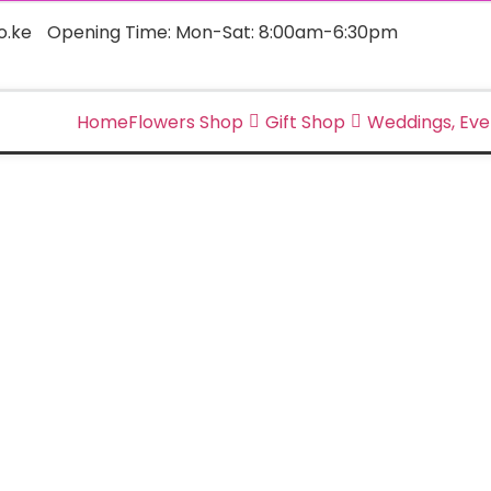
o.ke
Opening Time: Mon-Sat: 8:00am-6:30pm
Home
Flowers Shop
Gift Shop
Weddings, Eve