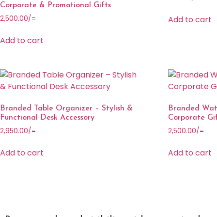
Corporate & Promotional Gifts
Add to cart
2,500.00
/=
Add to cart
Branded Table Organizer – Stylish &
Branded Wate
Functional Desk Accessory
Corporate Gi
2,950.00
/=
2,500.00
/=
Add to cart
Add to cart