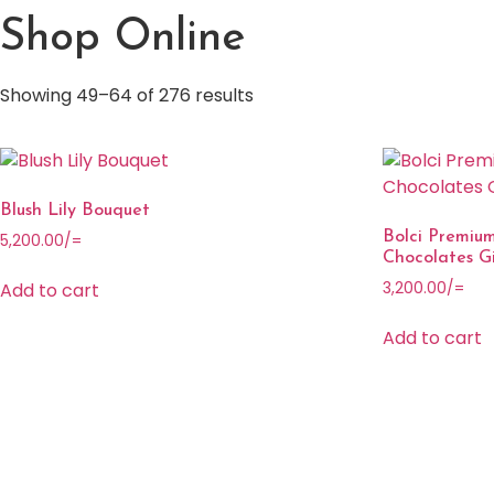
Shop Online
Showing 49–64 of 276 results
Blush Lily Bouquet
Bolci Premium
5,200.00
/=
Chocolates Gi
Add to cart
3,200.00
/=
Add to cart