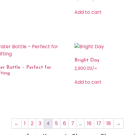
Add to cart
Bright Day
r Bottle – Perfect for
2,900.00
/=
fting
Add to cart
←
1
2
3
4
5
6
7
…
16
17
18
→