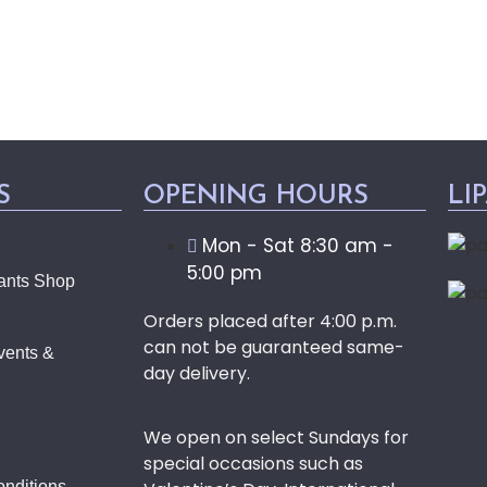
S
OPENING HOURS
LI
Mon - Sat 8:30 am -
5:00 pm
ants Shop
Orders placed after 4:00 p.m.
can not be guaranteed same-
vents &
day delivery.
We open on select Sundays for
special occasions such as
nditions